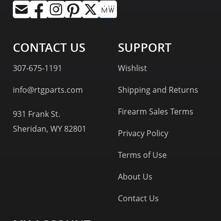
CONTACT US
SUPPORT
307-675-1191
Wishlist
info@rtgparts.com
Shipping and Returns
Firearm Sales Terms
931 Frank St.
Sheridan, WY 82801
Privacy Policy
Terms of Use
About Us
Contact Us