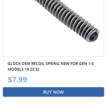
GLOCK OEM RECOIL SPRING NEW FOR GEN 1-3
MODELS 19 23 32
$7.99
BUY NOW