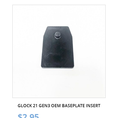
GLOCK 21 GEN3 OEM BASEPLATE INSERT
$2.95