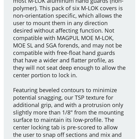
most M-LOK aluminum hand guards (non-
polymer). This pack of six M-LOK covers is
non-orientation specific, which allows the
user to mount them in any direction
desired without affecting function. Not
compatible with MAGPUL MOE M-LOK,
MOE SL and SGA forends, and may not be
compatible with free-float hand guards
that have a wider and flatter profile, as
they will not seat deep enough to allow the
center portion to lock in.
Featuring beveled contours to minimize
potential snagging, our TSP texture for
additional grip, and with a protrusion only
slightly more than 1/8" from the mounting
surface to maintain its low-profile. The
center locking tab is pre-scored to allow
the user to snap off sections and mix and