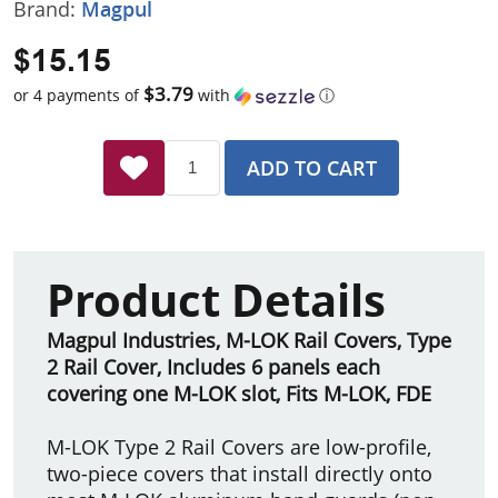
Brand:
Magpul
$15.15
$3.79
or 4 payments of
with
ⓘ
ADD TO CART
Product Details
Magpul Industries, M-LOK Rail Covers, Type
2 Rail Cover, Includes 6 panels each
covering one M-LOK slot, Fits M-LOK, FDE
M-LOK Type 2 Rail Covers are low-profile,
two-piece covers that install directly onto