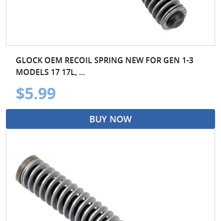
GLOCK OEM RECOIL SPRING NEW FOR GEN 1-3
MODELS 17 17L, ...
$5.99
BUY NOW