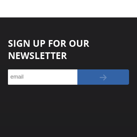
SIGN UP FOR OUR
NEWSLETTER