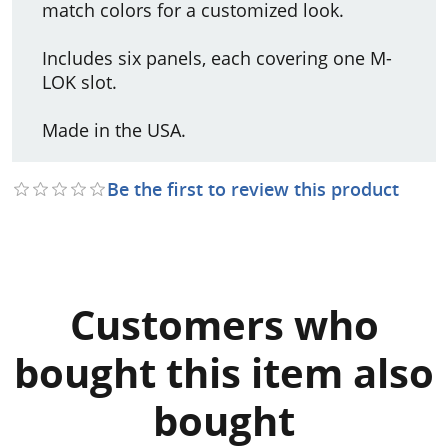
match colors for a customized look.
Includes six panels, each covering one M-
LOK slot.
Made in the USA.
Be the first to review this product
Customers who
bought this item also
bought