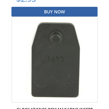
BUY NOW