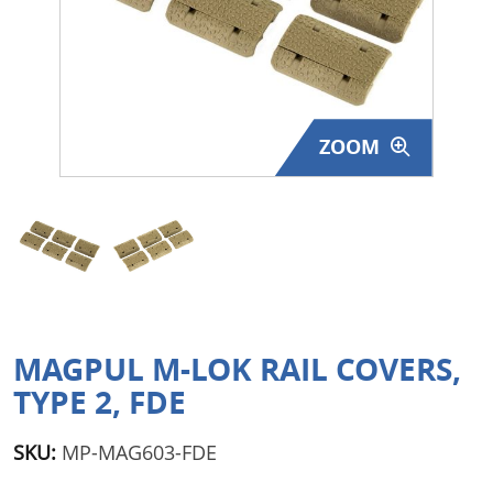
Surplus Gear - Holsters
Books - Manuals
Clothing - Apparel
ZOOM
Just One - Last One
Closeouts
Featured Products
MAGPUL M-LOK RAIL COVERS,
TYPE 2, FDE
SKU:
MP-MAG603-FDE