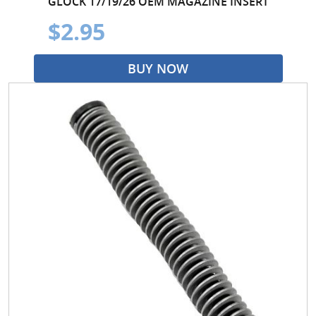
GLOCK 17/19/26 OEM MAGAZINE INSERT
$2.95
BUY NOW