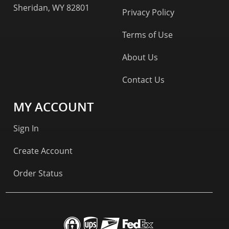
Sheridan, WY 82801
Privacy Policy
Terms of Use
About Us
Contact Us
MY ACCOUNT
Sign In
Create Account
Order Status