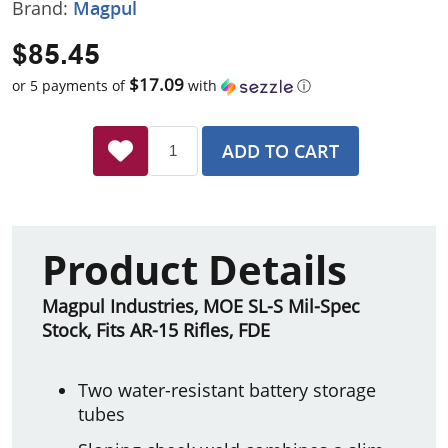
Brand:
Magpul
$85.45
$17.09
or 5 payments of
with
ⓘ
ADD TO CART
Product Details
Magpul Industries, MOE SL-S Mil-Spec
Stock, Fits AR-15 Rifles, FDE
Two water-resistant battery storage
tubes