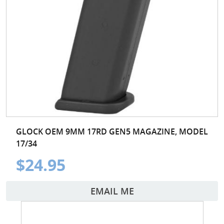
GLOCK OEM 9MM 17RD GEN5 MAGAZINE, MODEL
17/34
$24.95
EMAIL ME