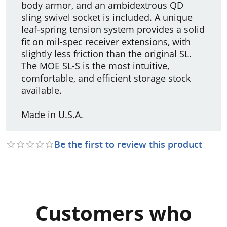
body armor, and an ambidextrous QD
sling swivel socket is included. A unique
leaf-spring tension system provides a solid
fit on mil-spec receiver extensions, with
slightly less friction than the original SL.
The MOE SL-S is the most intuitive,
comfortable, and efficient storage stock
available.
Made in U.S.A.
Be the first to review this product
Customers who