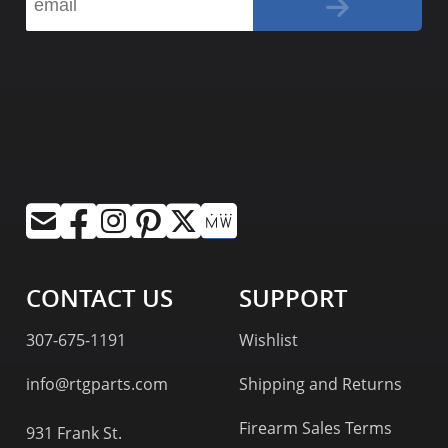
CONTACT US
SUPPORT
307-675-1191
Wishlist
info@rtgparts.com
Shipping and Returns
Firearm Sales Terms
931 Frank St.