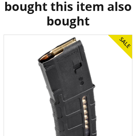
bought this item also
bought