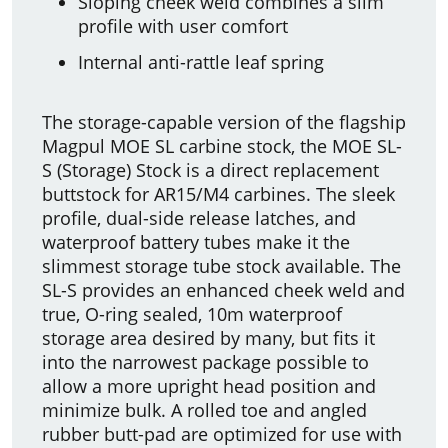
Sloping cheek weld combines a slim
profile with user comfort
Internal anti-rattle leaf spring
The storage-capable version of the flagship
Magpul MOE SL carbine stock, the MOE SL-
S (Storage) Stock is a direct replacement
buttstock for AR15/M4 carbines. The sleek
profile, dual-side release latches, and
waterproof battery tubes make it the
slimmest storage tube stock available. The
SL-S provides an enhanced cheek weld and
true, O-ring sealed, 10m waterproof
storage area desired by many, but fits it
into the narrowest package possible to
allow a more upright head position and
minimize bulk. A rolled toe and angled
rubber butt-pad are optimized for use with