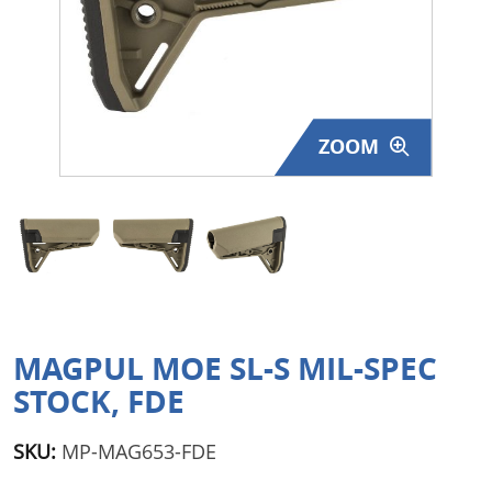
Surplus Gear - Holsters
Books - Manuals
Clothing - Apparel
ZOOM
Just One - Last One
Closeouts
Featured Products
MAGPUL MOE SL-S MIL-SPEC
STOCK, FDE
SKU:
MP-MAG653-FDE