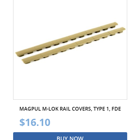
MAGPUL M-LOK RAIL COVERS, TYPE 1, FDE
$16.10
BUY NOW