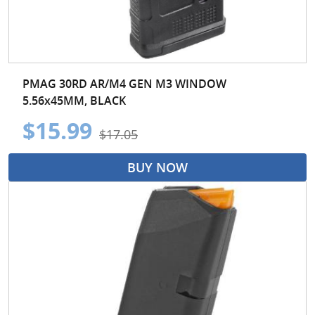
PMAG 30RD AR/M4 GEN M3 WINDOW
5.56x45MM, BLACK
$15.99
$17.05
BUY NOW