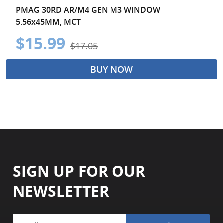
PMAG 30RD AR/M4 GEN M3 WINDOW
5.56x45MM, MCT
$15.99
$17.05
BUY NOW
SIGN UP FOR OUR
NEWSLETTER