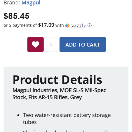
Brand:
Magpul
$85.45
$17.09
or 5 payments of
with
ⓘ
ADD TO CART
Product Details
Magpul Industries, MOE SL-S Mil-Spec
Stock, Fits AR-15 Rifles, Grey
Two water-resistant battery storage
tubes