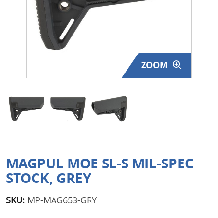
Surplus Gear - Holsters
Books - Manuals
Clothing - Apparel
ZOOM
Just One - Last One
Closeouts
Featured Products
MAGPUL MOE SL-S MIL-SPEC
STOCK, GREY
SKU:
MP-MAG653-GRY