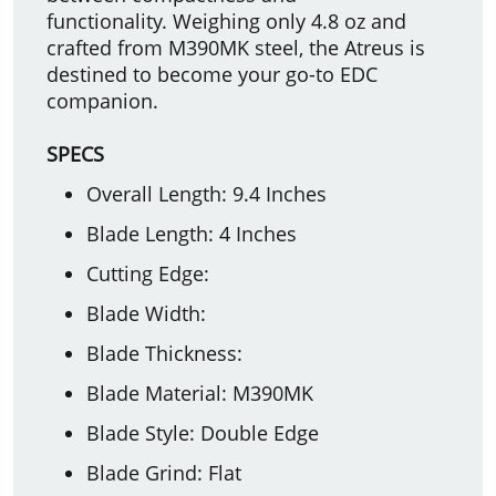
functionality. Weighing only 4.8 oz and
crafted from M390MK steel, the Atreus is
destined to become your go-to EDC
companion.
SPECS
Overall Length: 9.4 Inches
Blade Length: 4 Inches
Cutting Edge:
Blade Width:
Blade Thickness:
Blade Material: M390MK
Blade Style: Double Edge
Blade Grind: Flat