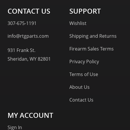
CONTACT US
SUPPORT
307-675-1191
Wishlist
info@rtgparts.com
Shipping and Returns
Firearm Sales Terms
931 Frank St.
Sheridan, WY 82801
Privacy Policy
Terms of Use
About Us
Contact Us
MY ACCOUNT
Sign In