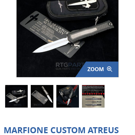
Surplus Gear - Holsters
Books - Manuals
Clothing - Apparel
Just One - Last One
Closeouts
ZOOM
Featured Products
MARFIONE CUSTOM ATREUS