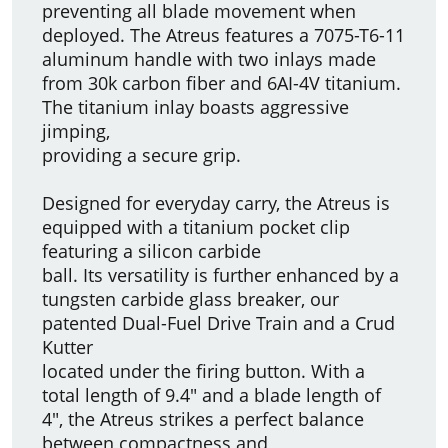
preventing all blade movement when
deployed. The Atreus features a 7075-T6-11
aluminum handle with two inlays made
from 30k carbon fiber and 6AI-4V titanium.
The titanium inlay boasts aggressive
jimping,
providing a secure grip.
Designed for everyday carry, the Atreus is
equipped with a titanium pocket clip
featuring a silicon carbide
ball. Its versatility is further enhanced by a
tungsten carbide glass breaker, our
patented Dual-Fuel Drive Train and a Crud
Kutter
located under the firing button. With a
total length of 9.4" and a blade length of
4", the Atreus strikes a perfect balance
between compactness and