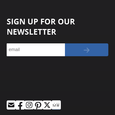
SIGN UP FOR OUR
NEWSLETTER