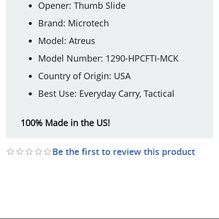
Opener: Thumb Slide
Brand: Microtech
Model: Atreus
Model Number: 1290-HPCFTI-MCK
Country of Origin: USA
Best Use: Everyday Carry, Tactical
100% Made in the US!
Be the first to review this product