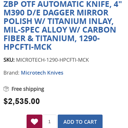
ZBP OTF AUTOMATIC KNIFE, 4"
M390 D/E DAGGER MIRROR
POLISH W/ TITANIUM INLAY,
MIL-SPEC ALLOY W/ CARBON
FIBER & TITANIUM, 1290-
HPCFTI-MCK
SKU:
MICROTECH-1290-HPCFTI-MCK
Brand:
Microtech Knives
Free shipping
$2,535.00
ADD TO CART