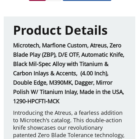
Product Details
Microtech, Marfione Custom, Atreus, Zero
Blade Play (ZBP), D/E OTF, Automatic Knife,
Black Mil-Spec Alloy with Titanium &
Carbon Inlays & Accents, (4.00 Inch),
Double Edge, M390MK, Dagger, Mirror
Polish W/ Titanium Inlay, Made in the USA,
1290-HPCFTI-MCK
Introducing the Atreus, a fearless addition
to Microtech's catalog. This double-action
knife showcases our revolutionary
patented Zero Blade Tolerance technology,