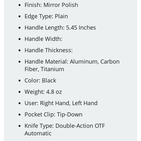
Finish: Mirror Polish
Edge Type: Plain
Handle Length: 5.45 Inches
Handle Width:
Handle Thickness:
Handle Material: Aluminum, Carbon
Fiber, Titanium
Color: Black
Weight: 4.8 oz
User: Right Hand, Left Hand
Pocket Clip: Tip-Down
Knife Type: Double-Action OTF
Automatic