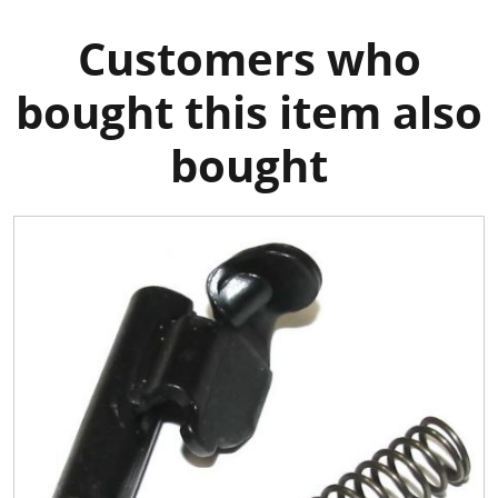
Customers who
bought this item also
bought