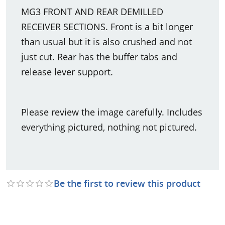
MG3 FRONT AND REAR DEMILLED
RECEIVER SECTIONS. Front is a bit longer
than usual but it is also crushed and not
just cut. Rear has the buffer tabs and
release lever support.
Please review the image carefully. Includes
everything pictured, nothing not pictured.
Be the first to review this product