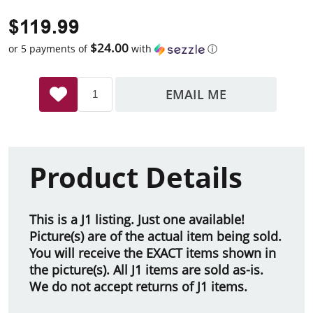
$119.99
$24.00
or 5 payments of
with
ⓘ
EMAIL ME
Product Details
This is a J1 listing. Just one available!
Picture(s) are of the actual item being sold.
You will receive the EXACT items shown in
the picture(s). All J1 items are sold as-is.
We do not accept returns of J1 items.