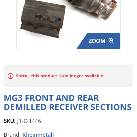
Surplus Gear - Holsters
Books - Manuals
Clothing - Apparel
ZOOM
Just One - Last One
Closeouts
Sorry - this product is no longer available
Featured Products
MG3 FRONT AND REAR
DEMILLED RECEIVER SECTIONS
SKU:
J1-C-1446
Brand:
Rheinmetall