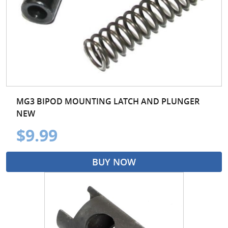
MG3 BIPOD MOUNTING LATCH AND PLUNGER
NEW
$9.99
BUY NOW