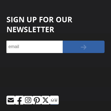
SIGN UP FOR OUR
NEWSLETTER