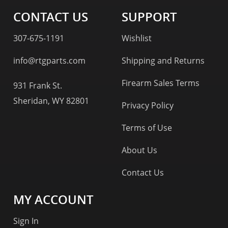
CONTACT US
SUPPORT
307-675-1191
Wishlist
info@rtgparts.com
Shipping and Returns
Firearm Sales Terms
931 Frank St.
Sheridan, WY 82801
Privacy Policy
Terms of Use
About Us
Contact Us
MY ACCOUNT
Sign In