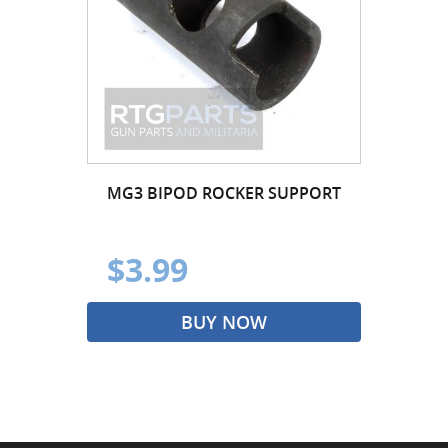
MG3 BIPOD ROCKER SUPPORT
$3.99
BUY NOW