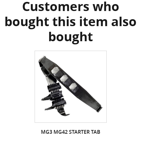
Customers who
bought this item also
bought
MG3 MG42 STARTER TAB