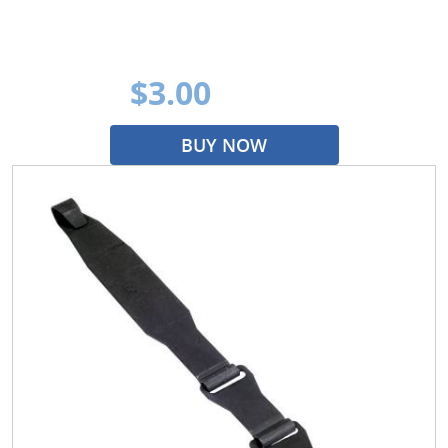
$3.00
BUY NOW