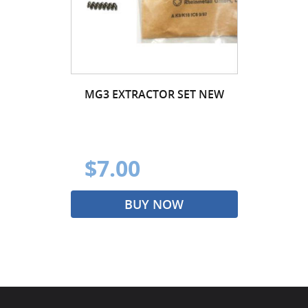
MG3 EXTRACTOR SET NEW
$7.00
BUY NOW