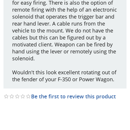
for easy firing. There is also the option of
remote firing with the help of an electronic
solenoid that operates the trigger bar and
rear hand lever. A cable runs from the
vehicle to the mount. We do not have the
cables but this can be figured out by a
motivated client. Weapon can be fired by
hand using the lever or remotely using the
solenoid.
Wouldn't this look excellent rotating out of
the fender of your F-350 or Power Wagon.
Be the first to review this product