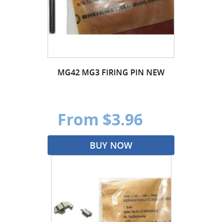
MG42 MG3 FIRING PIN NEW
From $3.96
BUY NOW