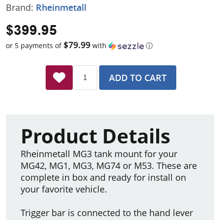
Brand:
Rheinmetall
$399.95
$79.99
or 5 payments of
with
ⓘ
ADD TO CART
Product Details
Rheinmetall MG3 tank mount for your
MG42, MG1, MG3, MG74 or M53. These are
complete in box and ready for install on
your favorite vehicle.
Trigger bar is connected to the hand lever