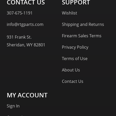
CONTACT US
SUPPORT
307-675-1191
Wishlist
info@rtgparts.com
Shipping and Returns
Firearm Sales Terms
931 Frank St.
Sheridan, WY 82801
Privacy Policy
Terms of Use
About Us
Contact Us
MY ACCOUNT
Sign In