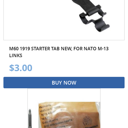
M60 1919 STARTER TAB NEW, FOR NATO M-13
LINKS
$3.00
BUY NOW