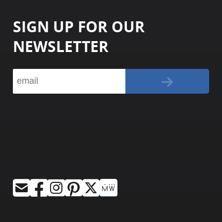
SIGN UP FOR OUR
NEWSLETTER