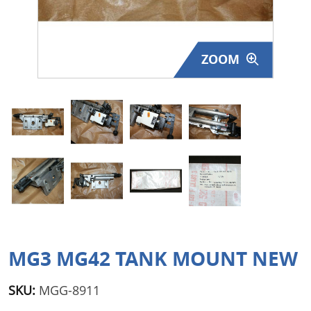
Surplus Gear - Holsters
Books - Manuals
ZOOM
Clothing - Apparel
Just One - Last One
Closeouts
Featured Products
MG3 MG42 TANK MOUNT NEW
SKU:
MGG-8911