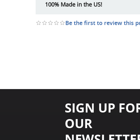
100% Made in the US!
Be the first to review this 
SIGN UP FO
OUR
NEWSLETTE