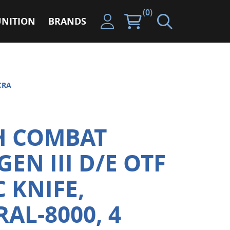
(0)
NITION
BRANDS
CRA
H COMBAT
EN III D/E OTF
 KNIFE,
AL-8000, 4