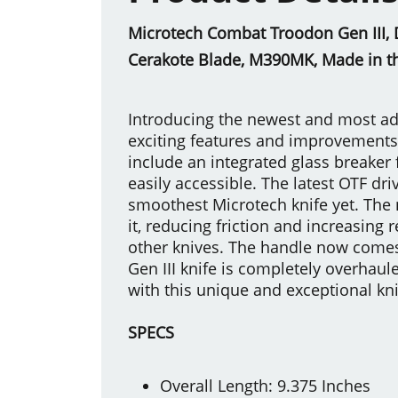
Microtech Combat Troodon Gen III, D
Cerakote Blade, M390MK, Made in t
Introducing the newest and most ad
exciting features and improvements 
include an integrated glass breaker 
easily accessible. The latest OTF dr
smoothest Microtech knife yet. The 
it, reducing friction and increasing 
other knives. The handle now comes
Gen III knife is completely overhau
with this unique and exceptional kni
SPECS
Overall Length: 9.375 Inches