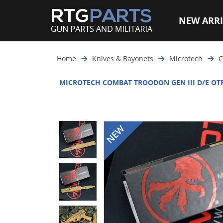
NEW ARRI
Home
Knives & Bayonets
Microtech
C
MICROTECH COMBAT TROODON GEN III D/E OTF 