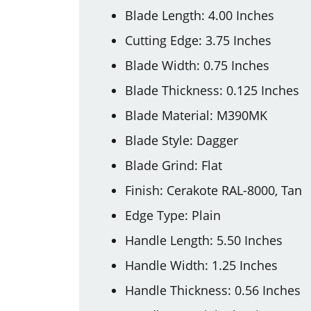
Blade Length: 4.00 Inches
Cutting Edge: 3.75 Inches
Blade Width: 0.75 Inches
Blade Thickness: 0.125 Inches
Blade Material: M390MK
Blade Style: Dagger
Blade Grind: Flat
Finish: Cerakote RAL-8000, Tan
Edge Type: Plain
Handle Length: 5.50 Inches
Handle Width: 1.25 Inches
Handle Thickness: 0.56 Inches