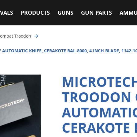
VALS
PRODUCTS
GUNS
GUN PARTS
AMMU
ombat Troodon
AUTOMATIC KNIFE, CERAKOTE RAL-8000, 4 INCH BLADE, 1142-1
MICROTEC
TROODON G
AUTOMATIC
CERAKOTE R