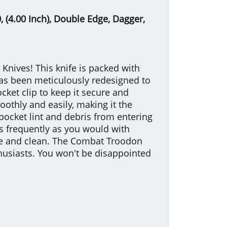
 (4.00 Inch), Double Edge, Dagger,
nives! This knife is packed with
has been meticulously redesigned to
cket clip to keep it secure and
oothly and easily, making it the
pocket lint and debris from entering
 as frequently as you would with
ble and clean. The Combat Troodon
thusiasts. You won't be disappointed