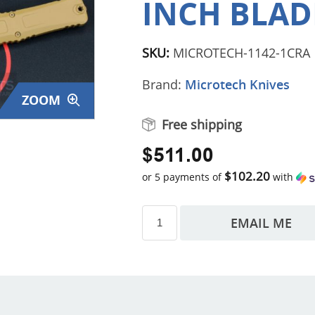
INCH BLADE
SKU:
MICROTECH-1142-1CRA
Brand:
Microtech Knives
ZOOM
Free shipping
$511.00
$102.20
or 5 payments of
with
EMAIL ME
s