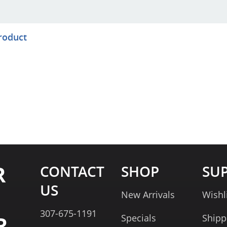
product
R
CONTACT
SHOP
SU
US
New Arrivals
Wishl
307-675-1191
R
Specials
Shipp