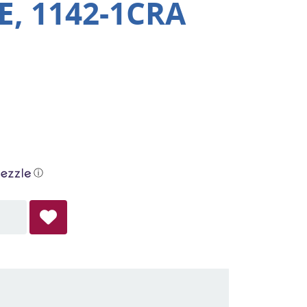
, 1142-1CRA
ⓘ