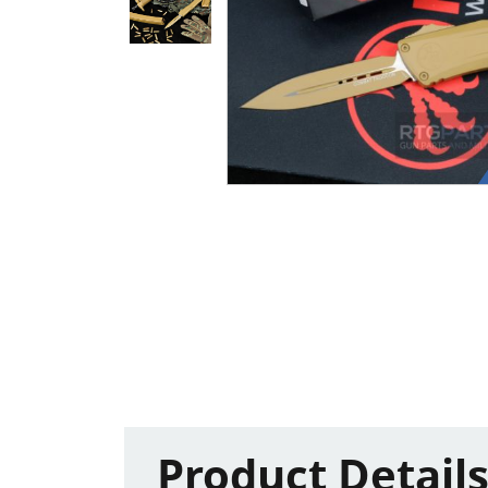
Product Detail