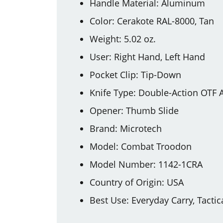
Handle Material: Aluminum
Color: Cerakote RAL-8000, Tan
Weight: 5.02 oz.
User: Right Hand, Left Hand
Pocket Clip: Tip-Down
Knife Type: Double-Action OTF 
Opener: Thumb Slide
Brand: Microtech
Model: Combat Troodon
Model Number: 1142-1CRA
Country of Origin: USA
Best Use: Everyday Carry, Tactic