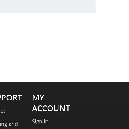
PPORT
MY
ACCOUNT
ist
Sign In
ing and