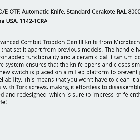
/E OTF, Automatic Knife, Standard Cerakote RAL-8000,
he USA, 1142-1CRA
vanced Combat Troodon Gen III knife from Microtech K
that set it apart from previous models. The handle 
for added functionality and a ceramic ball titanium po
ive system ensures that the knife opens and closes sm
new switch is placed on a milled platform to prevent 
reliability. This means that you won't have to clean it
 with Torx screws, making it effortless to disassem
led and redesigned, which is sure to impress knife en
fe!