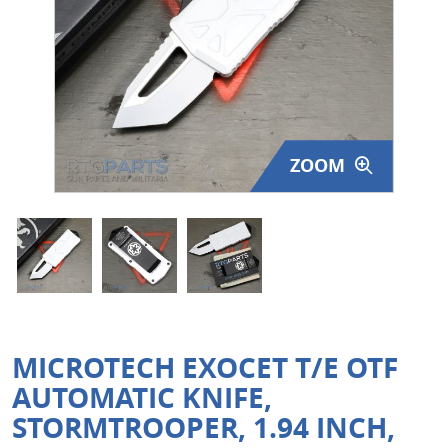
Surplus Gear - Holsters
Books - Manuals
Clothing - Apparel
ZOOM
Just One - Last One
Closeouts
Featured Products
MICROTECH EXOCET T/E OTF
AUTOMATIC KNIFE,
STORMTROOPER, 1.94 INCH,