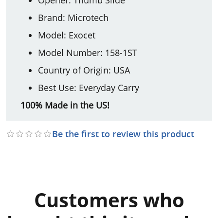
Brand: Microtech
Model: Exocet
Model Number: 158-1ST
Country of Origin: USA
Best Use: Everyday Carry
100% Made in the US!
Be the first to review this product
Customers who