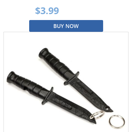
$3.99
BUY NOW