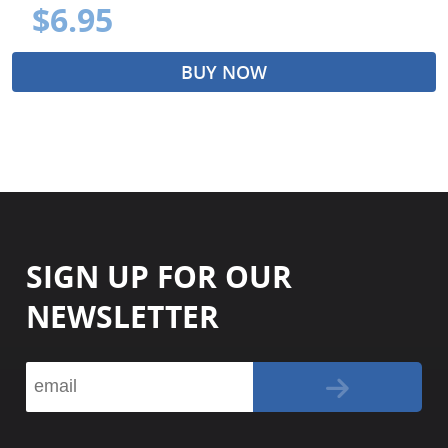
$6.95
BUY NOW
SIGN UP FOR OUR
NEWSLETTER