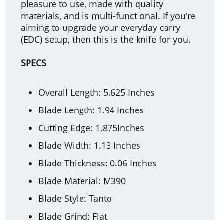
pleasure to use, made with quality
materials, and is multi-functional. If you're
aiming to upgrade your everyday carry
(EDC) setup, then this is the knife for you.
SPECS
Overall Length: 5.625 Inches
Blade Length: 1.94 Inches
Cutting Edge: 1.875Inches
Blade Width: 1.13 Inches
Blade Thickness: 0.06 Inches
Blade Material: M390
Blade Style: Tanto
Blade Grind: Flat