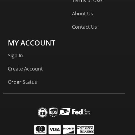
Terms of Use
About Us
Contact Us
MY ACCOUNT
Sign In
Create Account
Order Status