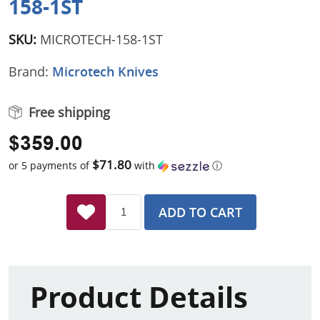
158-1ST
SKU:
MICROTECH-158-1ST
Brand:
Microtech Knives
Free shipping
$359.00
$71.80
or 5 payments of
with
ⓘ
ADD TO CART
Product Details