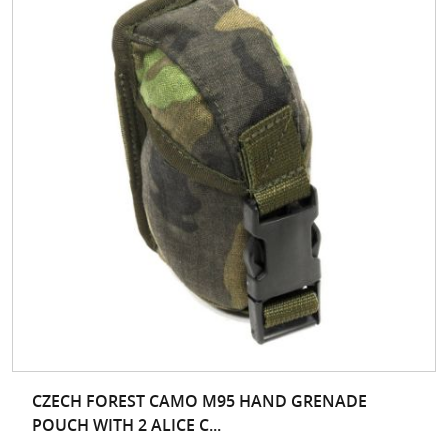
CZECH FOREST CAMO M95 HAND GRENADE
POUCH WITH 2 ALICE C...