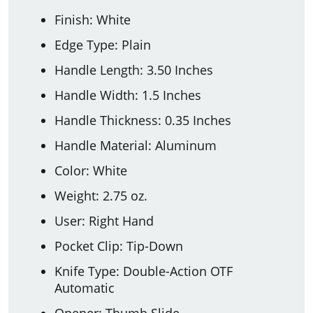
Finish: White
Edge Type: Plain
Handle Length: 3.50 Inches
Handle Width: 1.5 Inches
Handle Thickness: 0.35 Inches
Handle Material: Aluminum
Color: White
Weight: 2.75 oz.
User: Right Hand
Pocket Clip: Tip-Down
Knife Type: Double-Action OTF
Automatic
Opener: Thumb Slide