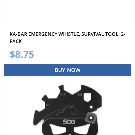
KA-BAR EMERGENCY WHISTLE, SURVIVAL TOOL, 2-
PACK
$8.75
BUY NOW