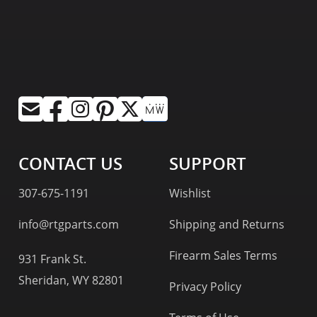
CONTACT US
SUPPORT
307-675-1191
Wishlist
info@rtgparts.com
Shipping and Returns
Firearm Sales Terms
931 Frank St.
Sheridan, WY 82801
Privacy Policy