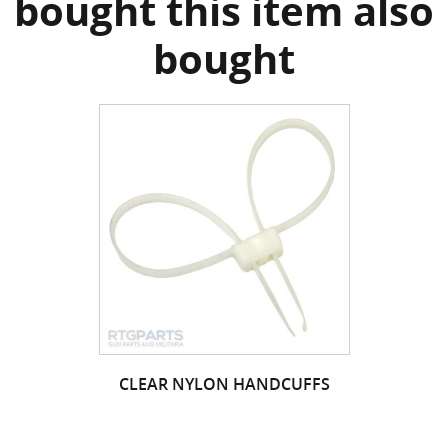
bought this item also
bought
CLEAR NYLON HANDCUFFS