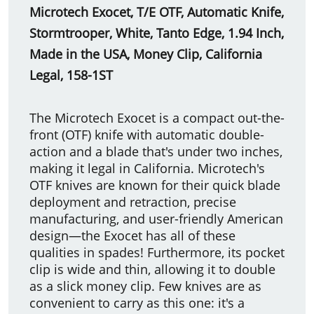
Microtech Exocet, T/E OTF, Automatic Knife,
Stormtrooper, White, Tanto Edge, 1.94 Inch,
Made in the USA, Money Clip,
California
Legal, 158-1ST
The Microtech Exocet is a compact out-the-
front (OTF) knife with automatic double-
action and a blade that's under two inches,
making it legal in California. Microtech's
OTF knives are known for their quick blade
deployment and retraction, precise
manufacturing, and user-friendly American
design—the Exocet has all of these
qualities in spades! Furthermore, its pocket
clip is wide and thin, allowing it to double
as a slick money clip. Few knives are as
convenient to carry as this one: it's a