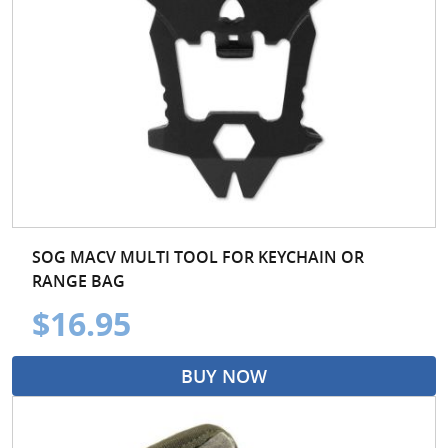
SOG MACV MULTI TOOL FOR KEYCHAIN OR
RANGE BAG
$16.95
BUY NOW