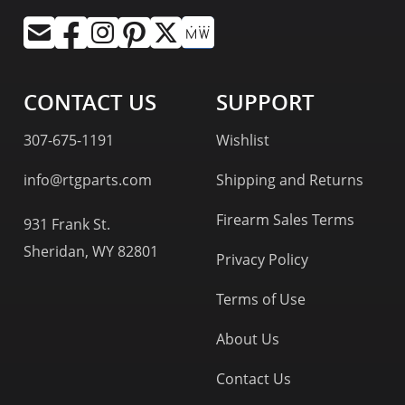
CONTACT US
SUPPORT
307-675-1191
Wishlist
info@rtgparts.com
Shipping and Returns
Firearm Sales Terms
931 Frank St.
Sheridan, WY 82801
Privacy Policy
Terms of Use
About Us
Contact Us