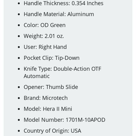
Handle Thickness: 0.354 Inches
Handle Material: Aluminum
Color: OD Green
Weight: 2.01 oz.
User: Right Hand
Pocket Clip: Tip-Down
Knife Type: Double-Action OTF
Automatic
Opener: Thumb Slide
Brand: Microtech
Model: Hera II Mini
Model Number: 1701M-10APOD
Country of Origin: USA