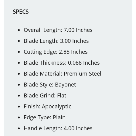
SPECS
Overall Length: 7.00 Inches
Blade Length: 3.00 Inches
Cutting Edge: 2.85 Inches
Blade Thickness: 0.088 Inches
Blade Material: Premium Steel
Blade Style: Bayonet
Blade Grind: Flat
Finish: Apocalyptic
Edge Type: Plain
Handle Length: 4.00 Inches