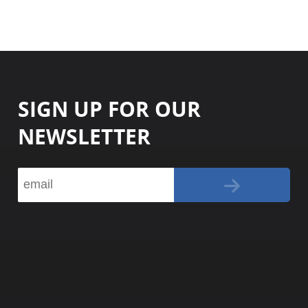
SIGN UP FOR OUR
NEWSLETTER