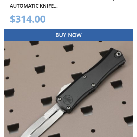
AUTOMATIC KNIFE...
$314.00
BUY NOW