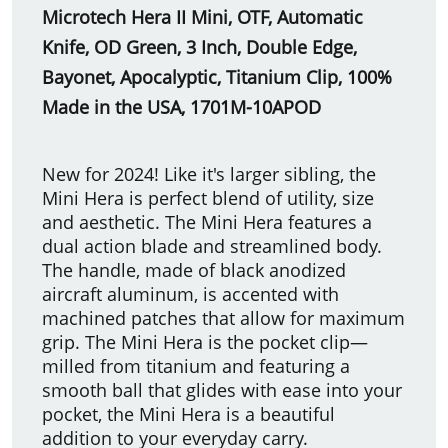
Microtech Hera II Mini, OTF, Automatic
Knife, OD Green, 3 Inch, Double Edge,
Bayonet, Apocalyptic, Titanium Clip, 100%
Made in the USA, 1701M-10APOD
New for 2024! Like it's larger sibling, the
Mini Hera is perfect blend of utility, size
and aesthetic. The Mini Hera features a
dual action blade and streamlined body.
The handle, made of black anodized
aircraft aluminum, is accented with
machined patches that allow for maximum
grip. The Mini Hera is the pocket clip—
milled from titanium and featuring a
smooth ball that glides with ease into your
pocket, the Mini Hera is a beautiful
addition to your everyday carry.