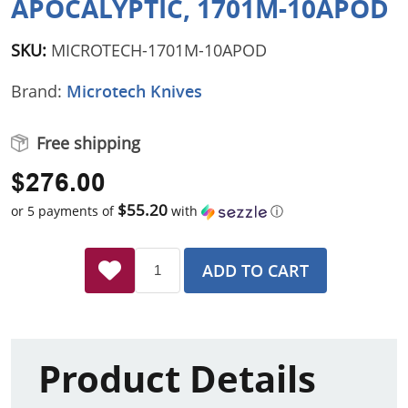
APOCALYPTIC, 1701M-10APOD
SKU:
MICROTECH-1701M-10APOD
Brand:
Microtech Knives
Free shipping
$276.00
$55.20
or 5 payments of
with
ⓘ
ADD TO CART
Product Details