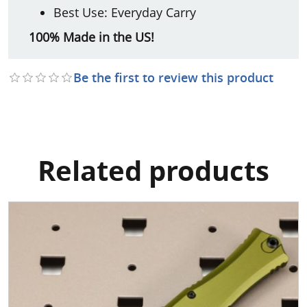
Best Use: Everyday Carry
100% Made in the US!
Be the first to review this product
Related products