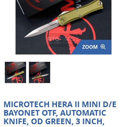
Surplus Gear - Holsters
Books - Manuals
Clothing - Apparel
ZOOM
Just One - Last One
Closeouts
Featured Products
MICROTECH HERA II MINI D/E
BAYONET OTF, AUTOMATIC
KNIFE, OD GREEN, 3 INCH,