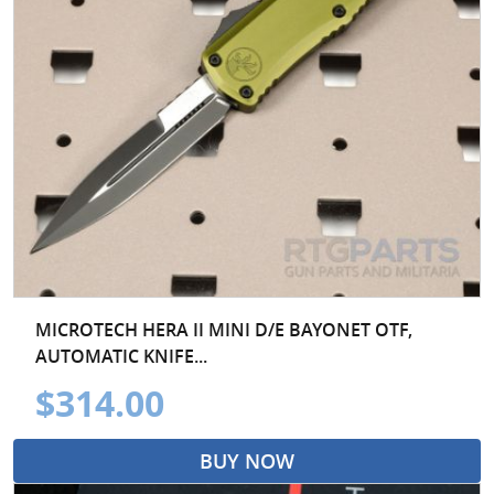
MICROTECH HERA II MINI D/E BAYONET OTF,
AUTOMATIC KNIFE...
$314.00
BUY NOW