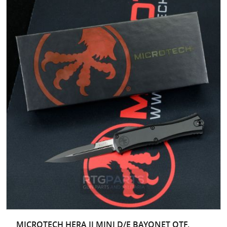
MICROTECH HERA II MINI D/E BAYONET OTF,