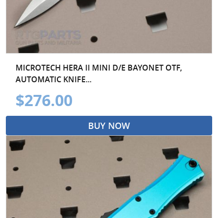
MICROTECH HERA II MINI D/E BAYONET OTF,
AUTOMATIC KNIFE...
$276.00
BUY NOW