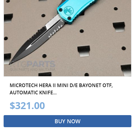
MICROTECH HERA II MINI D/E BAYONET OTF,
AUTOMATIC KNIFE...
$321.00
BUY NOW