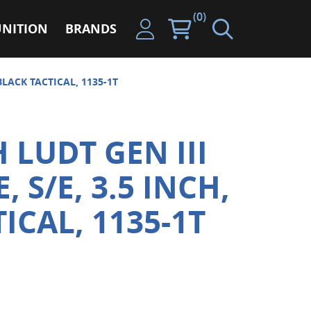
(0)
NITION
BRANDS
BLACK TACTICAL, 1135-1T
 LUDT GEN III
 S/E, 3.5 INCH,
ICAL, 1135-1T