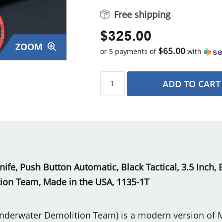
Free shipping
$325.00
ZOOM
$65.00
or 5 payments of
with
ADD TO CART
s
Knife, Push Button Automatic, Black Tactical, 3.5 Inch
on Team, Made in the USA, 1135-1T
nderwater Demolition Team) is a modern version of Mi