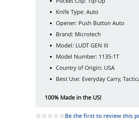
Pocket Clip: Tip-Up
Knife Type: Auto
Opener: Push Button Auto
Brand: Microtech
Model: LUDT GEN III
Model Number: 1135-1T
Country of Origin: USA
Best Use: Everyday Carry, Tactic
100% Made in the US!
Be the first to review this 