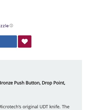
ⓘ
, Bronze Push Button, Drop Point,
crotech's original UDT knife. The