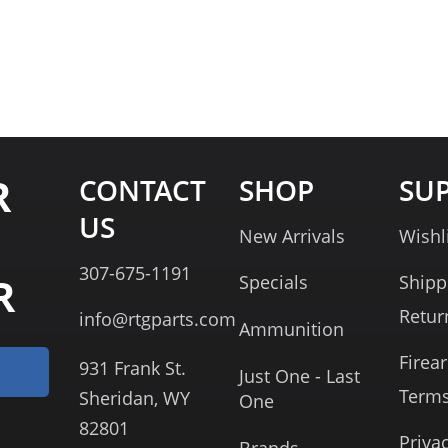
R
CONTACT
SHOP
SU
US
New Arrivals
Wishl
307-675-1191
R
Specials
Shipp
Retur
info@rtgparts.com
Ammunition
Firea
931 Frank St.
Just One - Last
Term
Sheridan, WY
One
82801
Priva
Brands