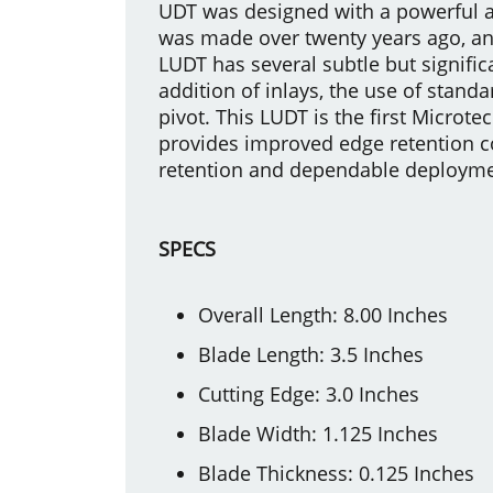
UDT was designed with a powerful au
was made over twenty years ago, a
LUDT has several subtle but signific
addition of inlays, the use of standa
pivot. This LUDT is the first Microt
provides improved edge retention co
retention and dependable deployment
SPECS
Overall Length: 8.00 Inches
Blade Length: 3.5 Inches
Cutting Edge: 3.0 Inches
Blade Width: 1.125 Inches
Blade Thickness: 0.125 Inches