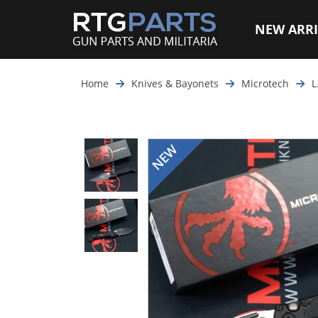
NEW ARRI
Home
Knives & Bayonets
Microtech
L