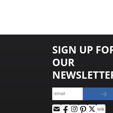
SIGN UP FO
OUR
NEWSLETTE