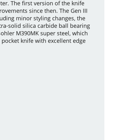
. The first version of the knife
ovements since then. The Gen III
luding minor styling changes, the
ra-solid silica carbide ball bearing
y Bohler M390MK super steel, which
pocket knife with excellent edge