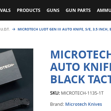
VALS
PRODUCTS
GUNS
GUN PARTS
AMMU
.U.D.T.
MICROTECH LUDT GEN III AUTO KNIFE, S/E, 3.5 INCH, 
MICROTECH
AUTO KNIFE,
BLACK TACT
SKU:
MICROTECH-1135-1T
Brand:
Microtech Knives