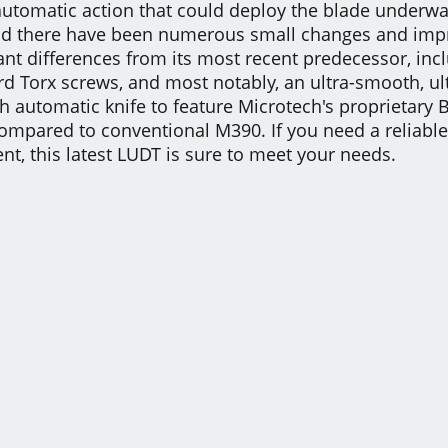
tomatic action that could deploy the blade underwater
nd there have been numerous small changes and impr
ant differences from its most recent predecessor, inc
rd Torx screws, and most notably, an ultra-smooth, ult
ech automatic knife to feature Microtech's proprietar
mpared to conventional M390. If you need a reliable 
, this latest LUDT is sure to meet your needs.