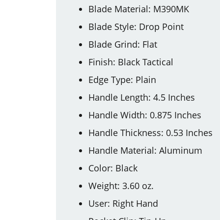
Blade Material: M390MK
Blade Style: Drop Point
Blade Grind: Flat
Finish: Black Tactical
Edge Type: Plain
Handle Length: 4.5 Inches
Handle Width: 0.875 Inches
Handle Thickness: 0.53 Inches
Handle Material: Aluminum
Color: Black
Weight: 3.60 oz.
User: Right Hand