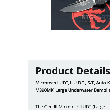
Product Detail
Microtech LUDT, L.U.D.T., S/E, Auto 
M390MK, Large Underwater Demoliti
The Gen III Microtech LUDT (Large U