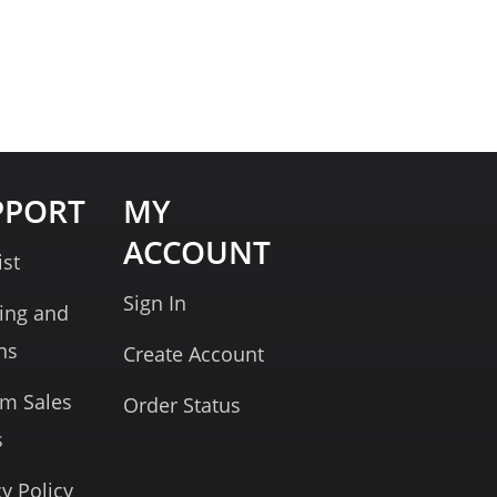
PPORT
MY
ACCOUNT
ist
Sign In
ing and
ns
Create Account
rm Sales
Order Status
s
cy Policy