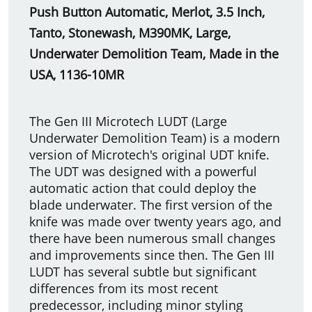
Push Button Automatic, Merlot, 3.5 Inch,
Tanto, Stonewash, M390MK, Large,
Underwater Demolition Team, Made in the
USA, 1136-10MR
The Gen III Microtech LUDT (Large
Underwater Demolition Team) is a modern
version of Microtech's original UDT knife.
The UDT was designed with a powerful
automatic action that could deploy the
blade underwater. The first version of the
knife was made over twenty years ago, and
there have been numerous small changes
and improvements since then. The Gen III
LUDT has several subtle but significant
differences from its most recent
predecessor, including minor styling