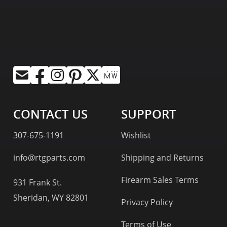
CONTACT US
SUPPORT
307-675-1191
Wishlist
info@rtgparts.com
Shipping and Returns
Firearm Sales Terms
931 Frank St.
Sheridan, WY 82801
Privacy Policy
Terms of Use