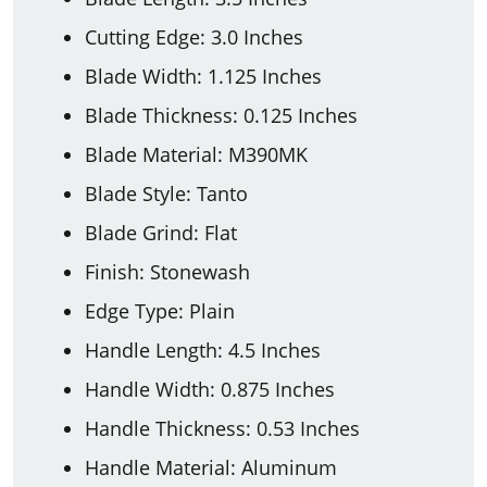
Cutting Edge: 3.0 Inches
Blade Width: 1.125 Inches
Blade Thickness: 0.125 Inches
Blade Material: M390MK
Blade Style: Tanto
Blade Grind: Flat
Finish: Stonewash
Edge Type: Plain
Handle Length: 4.5 Inches
Handle Width: 0.875 Inches
Handle Thickness: 0.53 Inches
Handle Material: Aluminum