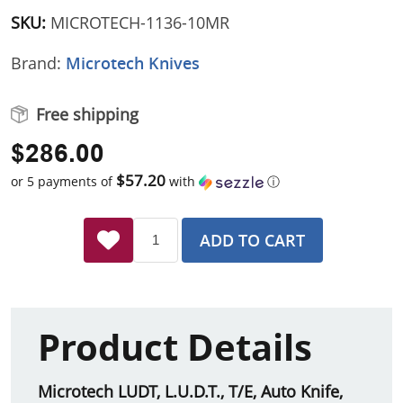
SKU:
MICROTECH-1136-10MR
Brand:
Microtech Knives
Free shipping
$286.00
$57.20
or 5 payments of
with
ⓘ
ADD TO CART
Product Details
Microtech LUDT, L.U.D.T., T/E, Auto Knife,