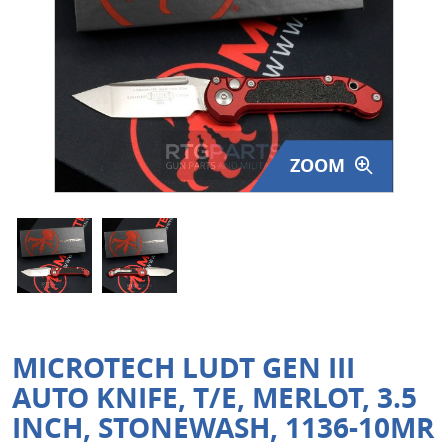
Surplus Gear - Holsters
Books - Manuals
Clothing - Apparel
ZOOM
Just One - Last One
Closeouts
Featured Products
MICROTECH LUDT GEN III
AUTO KNIFE, T/E, MERLOT, 3.5
INCH, STONEWASH, 1136-10MR