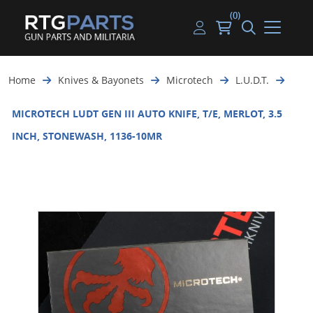
(0)
Guns
Handguns
Handgun Parts
Handgun Ammo
My account
Home
Knives & Bayonets
Microtech
L.U.D.T.
Gun Parts
Rifles
Rifle & SMG Parts
Rifle Ammo
Log in
MICROTECH LUDT GEN III AUTO KNIFE, T/E, MERLOT, 3.5
Magazines
Shotguns
Shotgun Parts
Shotgun Ammo
INCH, STONEWASH, 1136-10MR
Ammunition
Used Guns
Beltfed Parts
Knives & Bayonets
Parts Kits
Optics - Mounts
Shooting Supplies
Tactical Lights