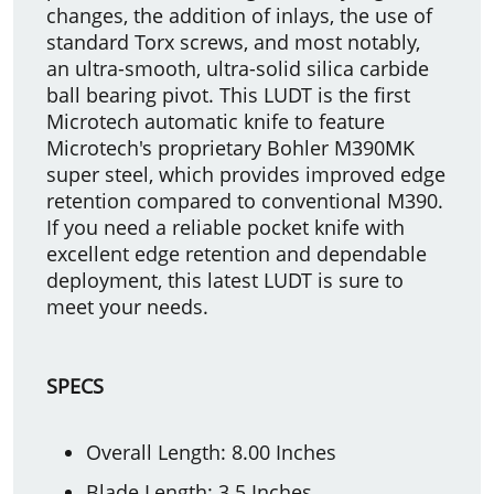
changes, the addition of inlays, the use of
standard Torx screws, and most notably,
an ultra-smooth, ultra-solid silica carbide
ball bearing pivot. This LUDT is the first
Microtech automatic knife to feature
Microtech's proprietary Bohler M390MK
super steel, which provides improved edge
retention compared to conventional M390.
If you need a reliable pocket knife with
excellent edge retention and dependable
deployment, this latest LUDT is sure to
meet your needs.
SPECS
Overall Length: 8.00 Inches
Blade Length: 3.5 Inches