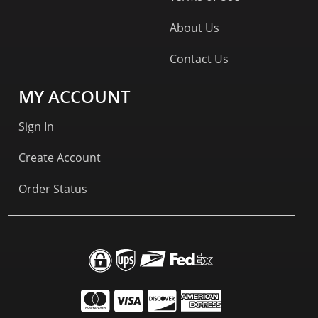
About Us
Contact Us
MY ACCOUNT
Sign In
Create Account
Order Status