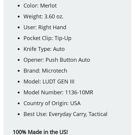
Color: Merlot
Weight: 3.60 oz.
User: Right Hand
Pocket Clip: Tip-Up
Knife Type: Auto
Opener: Push Button Auto
Brand: Microtech
Model: LUDT GEN III
Model Number: 1136-10MR
Country of Origin: USA
Best Use: Everyday Carry, Tactical
100% Made in the US!