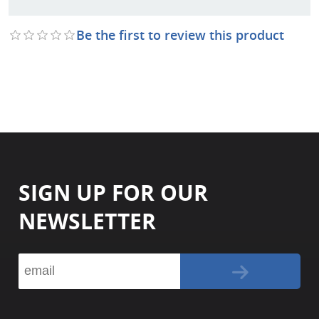
Be the first to review this product
SIGN UP FOR OUR
NEWSLETTER