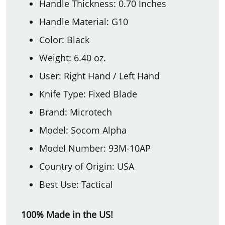
Handle Thickness: 0.70 Inches
Handle Material: G10
Color: Black
Weight: 6.40 oz.
User: Right Hand / Left Hand
Knife Type: Fixed Blade
Brand: Microtech
Model: Socom Alpha
Model Number: 93M-10AP
Country of Origin: USA
Best Use: Tactical
100% Made in the US!