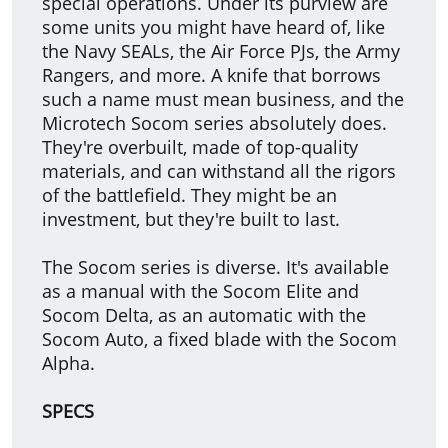
special operations. Under its purview are
some units you might have heard of, like
the Navy SEALs, the Air Force PJs, the Army
Rangers, and more. A knife that borrows
such a name must mean business, and the
Microtech Socom series absolutely does.
They're overbuilt, made of top-quality
materials, and can withstand all the rigors
of the battlefield. They might be an
investment, but they're built to last.
The Socom series is diverse. It's available
as a manual with the Socom Elite and
Socom Delta, as an automatic with the
Socom Auto, a fixed blade with the Socom
Alpha.
SPECS