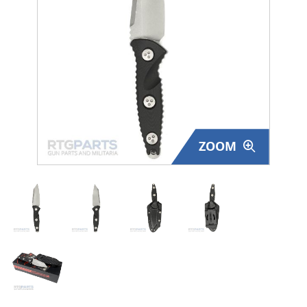
Surplus Gear - Holsters
Books - Manuals
Clothing - Apparel
Just One - Last One
ZOOM
Closeouts
Featured Products