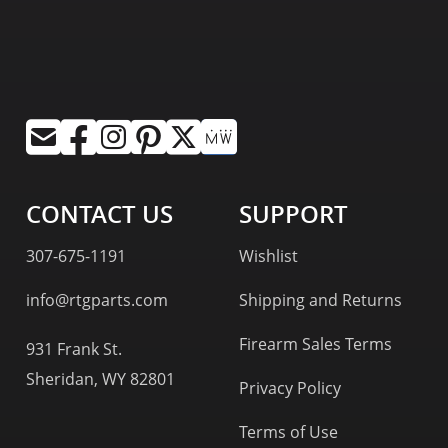
CONTACT US
SUPPORT
307-675-1191
Wishlist
info@rtgparts.com
Shipping and Returns
Firearm Sales Terms
931 Frank St.
Sheridan, WY 82801
Privacy Policy
Terms of Use