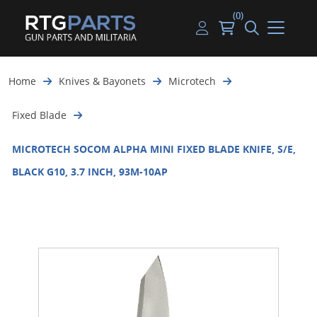
(0)
Guns
Handguns
Handgun Parts
Handgun Ammo
My account
Home
Knives & Bayonets
Microtech
Gun Parts
Rifles
Rifle & SMG Parts
Rifle Ammo
Log in
Fixed Blade
Magazines
Shotguns
Shotgun Parts
Shotgun Ammo
MICROTECH SOCOM ALPHA MINI FIXED BLADE KNIFE, S/E,
Ammunition
Used Guns
Beltfed Parts
BLACK G10, 3.7 INCH, 93M-10AP
Knives & Bayonets
Parts Kits
Optics - Mounts
Shooting Supplies
Tactical Lights