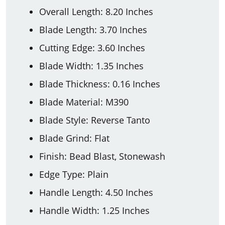
Overall Length: 8.20 Inches
Blade Length: 3.70 Inches
Cutting Edge: 3.60 Inches
Blade Width: 1.35 Inches
Blade Thickness: 0.16 Inches
Blade Material: M390
Blade Style: Reverse Tanto
Blade Grind: Flat
Finish: Bead Blast, Stonewash
Edge Type: Plain
Handle Length: 4.50 Inches
Handle Width: 1.25 Inches