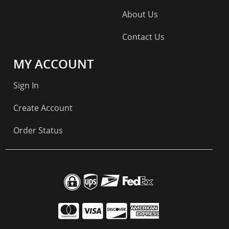
About Us
Contact Us
MY ACCOUNT
Sign In
Create Account
Order Status