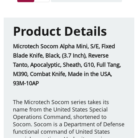
Product Details
Microtech Socom Alpha Mini, S/E, Fixed
Blade Knife, Black, (3.7 Inch), Reverse
Tanto, Apocalyptic, Sheath, G10, Full Tang,
M390, Combat Knife, Made in the USA,
93M-10AP
The Microtech Socom series takes its
name from the United States Special
Operations Command, shortened to
Socom. Socom is a Department of Defense
functional command of United States