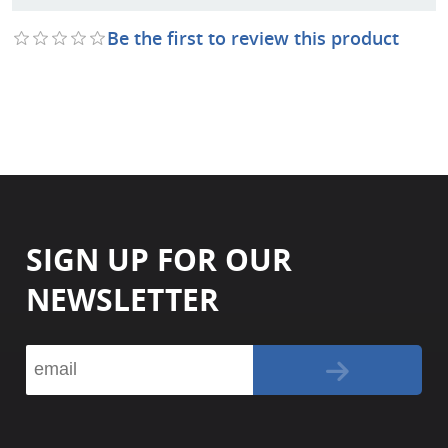
Be the first to review this product
SIGN UP FOR OUR
NEWSLETTER