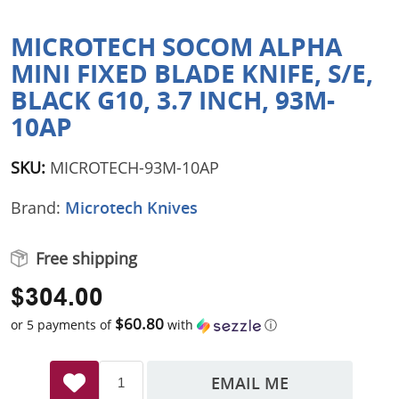
MICROTECH SOCOM ALPHA
MINI FIXED BLADE KNIFE, S/E,
BLACK G10, 3.7 INCH, 93M-
10AP
SKU:
MICROTECH-93M-10AP
Brand:
Microtech Knives
Free shipping
$304.00
$60.80
or 5 payments of
with
ⓘ
EMAIL ME