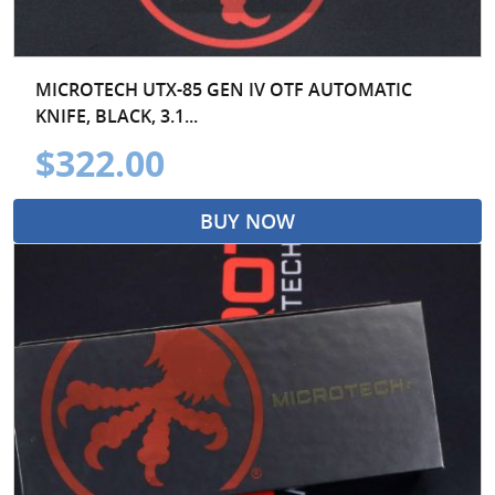
MICROTECH UTX-85 GEN IV OTF AUTOMATIC
KNIFE, BLACK, 3.1...
$322.00
BUY NOW