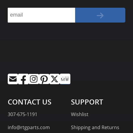
CONTACT US
SUPPORT
307-675-1191
Wishlist
info@rtgparts.com
Shipping and Returns