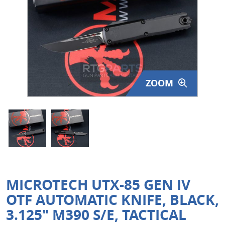
Surplus Gear - Holsters
Books - Manuals
Clothing - Apparel
ZOOM
Just One - Last One
Closeouts
Featured Products
MICROTECH UTX-85 GEN IV
OTF AUTOMATIC KNIFE, BLACK,
3.125" M390 S/E, TACTICAL