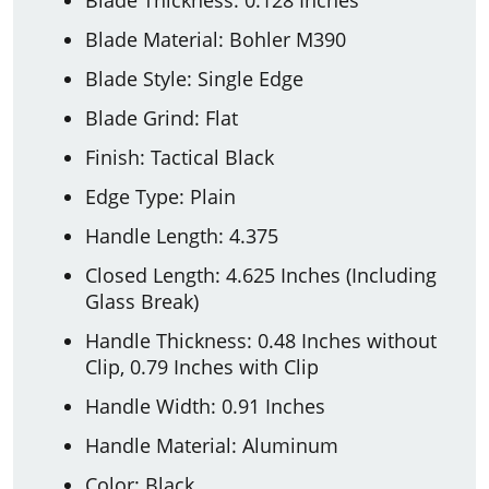
Blade Material: Bohler M390
Blade Style: Single Edge
Blade Grind: Flat
Finish: Tactical Black
Edge Type: Plain
Handle Length: 4.375
Closed Length: 4.625 Inches (Including
Glass Break)
Handle Thickness: 0.48 Inches without
Clip, 0.79 Inches with Clip
Handle Width: 0.91 Inches
Handle Material: Aluminum
Color: Black