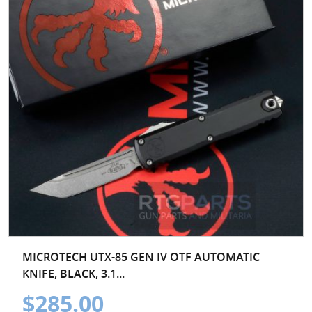
MICROTECH UTX-85 GEN IV OTF AUTOMATIC
KNIFE, BLACK, 3.1...
$285.00