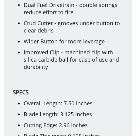
Dual Fuel Drivetrain - double springs
reduce effort to fire
Crud Cutter - grooves under button to
clear debris
Wider Button for more leverage
Improved Clip - machined clip with
silica carbide ball for ease of use and
durability
SPECS
Overall Length: 7.50 Inches
Blade Length: 3.125 Inches
Cutting Edge: 2.96 Inches
Blade Thickness: 0.128 Inches