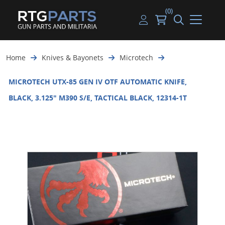
(0)
Guns
Handguns
Handgun Parts
Handgun Ammo
My account
Home
Knives & Bayonets
Microtech
Gun Parts
Rifles
Rifle & SMG Parts
Rifle Ammo
Log in
MICROTECH UTX-85 GEN IV OTF AUTOMATIC KNIFE,
Magazines
Shotguns
Shotgun Parts
Shotgun Ammo
BLACK, 3.125" M390 S/E, TACTICAL BLACK, 12314-1T
Ammunition
Used Guns
Beltfed Parts
Knives & Bayonets
Parts Kits
Optics - Mounts
Shooting Supplies
Tactical Lights