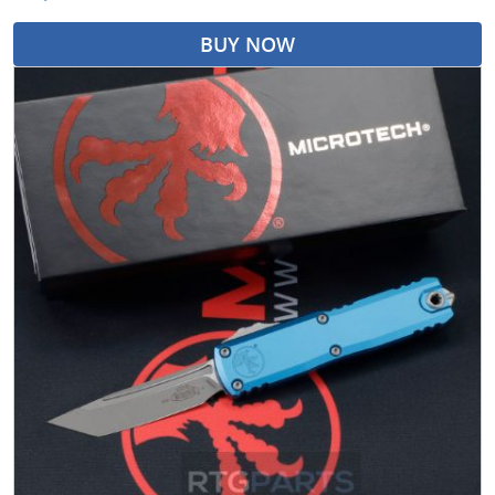
BUY NOW