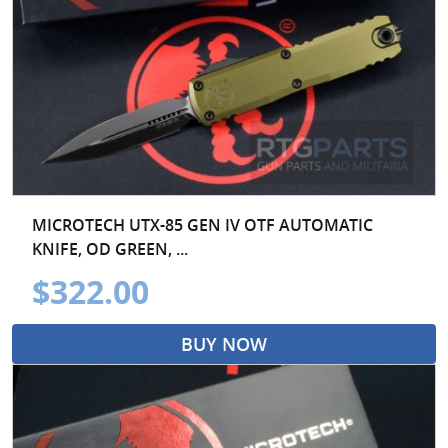
MICROTECH UTX-85 GEN IV OTF AUTOMATIC
KNIFE, OD GREEN, ...
$322.00
BUY NOW