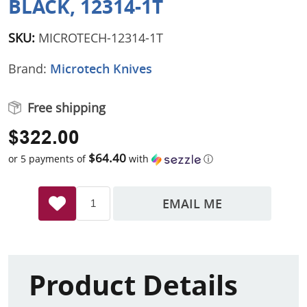
BLACK, 12314-1T
SKU:
MICROTECH-12314-1T
Brand:
Microtech Knives
Free shipping
$322.00
$64.40
or 5 payments of
with
ⓘ
EMAIL ME
Product Details