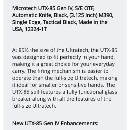
Microtech UTX-85 Gen IV, S/E OTF,
Automatic Knife, Black, (3.125 Inch) M390,
Single
Edge,
Tactical Black, Made in the
USA, 12324-1T
At 85% the size of the Ultratech, the UTX-85
was designed to fit perfectly in your hand,
making it a great choice for your everyday
carry. The firing mechanism is easier to
operate than the full-size Ultratech, making
it ideal for smaller or sensitive hands. The
UTX-85 still features a fully functional glass
breaker along with all the features of the
full-size Ultratech.
New UTX-85 Gen IV Enhancements: