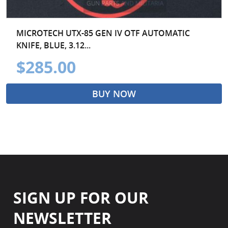
MICROTECH UTX-85 GEN IV OTF AUTOMATIC
KNIFE, BLUE, 3.12...
$285.00
BUY NOW
SIGN UP FOR OUR
NEWSLETTER