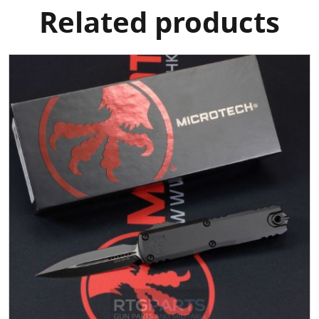
Related products