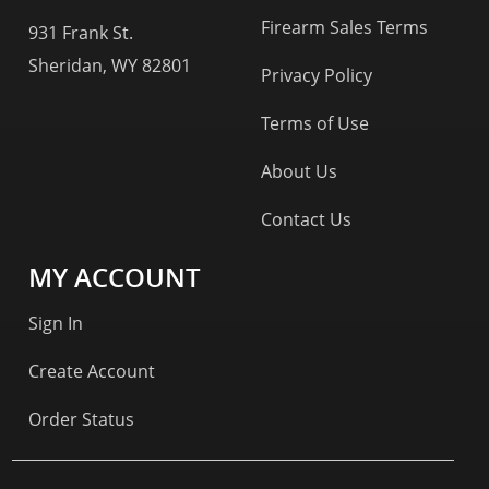
Firearm Sales Terms
931 Frank St.
Sheridan, WY 82801
Privacy Policy
Terms of Use
About Us
Contact Us
MY ACCOUNT
Sign In
Create Account
Order Status