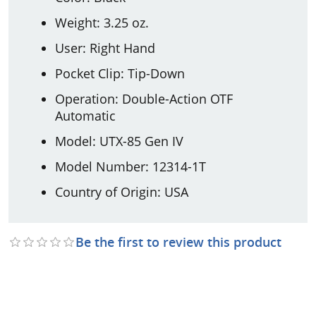
Weight: 3.25 oz.
User: Right Hand
Pocket Clip: Tip-Down
Operation: Double-Action OTF
Automatic
Model: UTX-85 Gen IV
Model Number: 12314-1T
Country of Origin: USA
Be the first to review this product