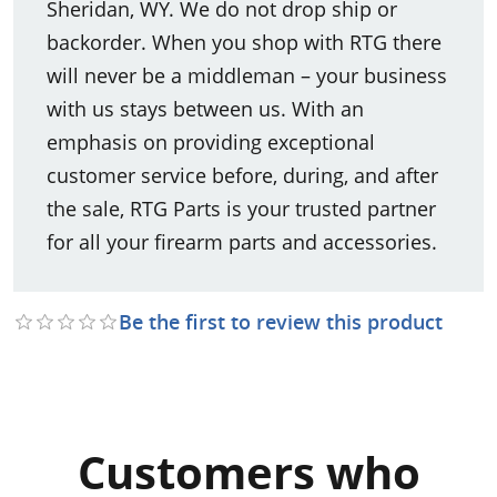
Sheridan, WY. We do not drop ship or
backorder. When you shop with RTG there
will never be a middleman – your business
with us stays between us. With an
emphasis on providing exceptional
customer service before, during, and after
the sale, RTG Parts is your trusted partner
for all your firearm parts and accessories.
Be the first to review this product
Customers who