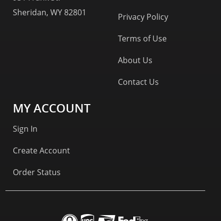
Sheridan, WY 82801
Privacy Policy
Terms of Use
About Us
Contact Us
MY ACCOUNT
Sign In
Create Account
Order Status