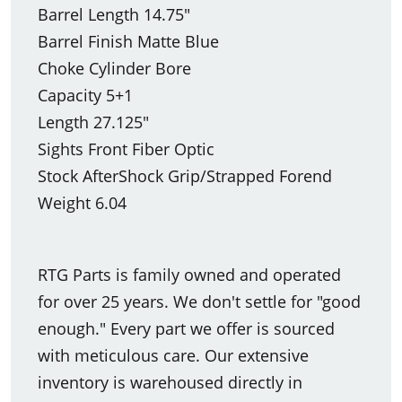
Barrel Length 14.75"
Barrel Finish Matte Blue
Choke Cylinder Bore
Capacity 5+1
Length 27.125"
Sights Front Fiber Optic
Stock AfterShock Grip/Strapped Forend
Weight 6.04
RTG Parts is family owned and operated
for over 25 years. We don't settle for "good
enough." Every part we offer is sourced
with meticulous care. Our extensive
inventory is warehoused directly in