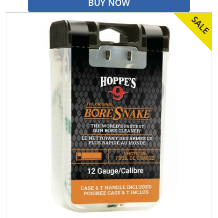
BUY NOW