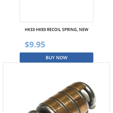
HK33 HK93 RECOIL SPRING, NEW
$9.95
BUY NOW