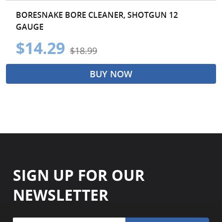
BORESNAKE BORE CLEANER, SHOTGUN 12
GAUGE
$14.29
$18.99
BUY NOW
SIGN UP FOR OUR
NEWSLETTER