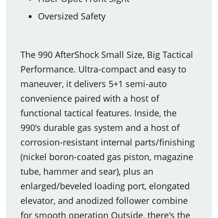
Oversized Safety
The 990 AfterShock Small Size, Big Tactical
Performance. Ultra-compact and easy to
maneuver, it delivers 5+1 semi-auto
convenience paired with a host of
functional tactical features. Inside, the
990's durable gas system and a host of
corrosion-resistant internal parts/finishing
(nickel boron-coated gas piston, magazine
tube, hammer and sear), plus an
enlarged/beveled loading port, elongated
elevator, and anodized follower combine
for smooth operation Outside, there's the