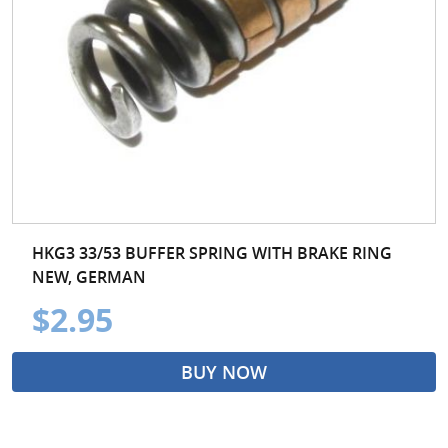
HKG3 33/53 BUFFER SPRING WITH BRAKE RING
NEW, GERMAN
$2.95
BUY NOW