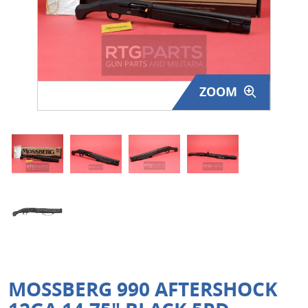
Surplus Gear - Holsters
Books - Manuals
Clothing - Apparel
ZOOM
Just One - Last One
Closeouts
Featured Products
MOSSBERG 990 AFTERSHOCK