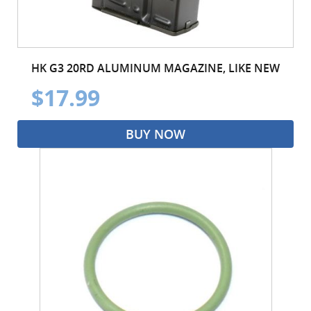
HK G3 20RD ALUMINUM MAGAZINE, LIKE NEW
$17.99
BUY NOW