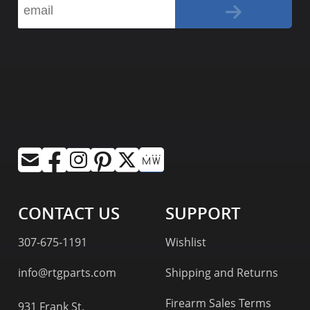
CONTACT US
SUPPORT
307-675-1191
Wishlist
info@rtgparts.com
Shipping and Returns
Firearm Sales Terms
931 Frank St.