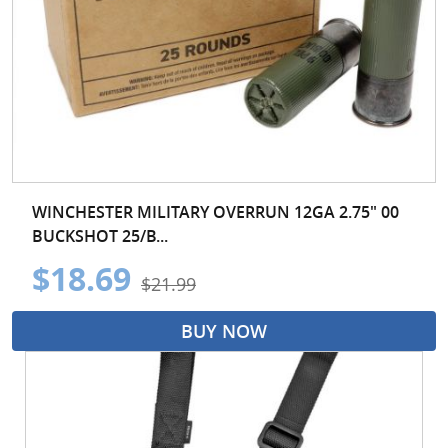
WINCHESTER MILITARY OVERRUN 12GA 2.75" 00
BUCKSHOT 25/B...
$18.69
$21.99
BUY NOW