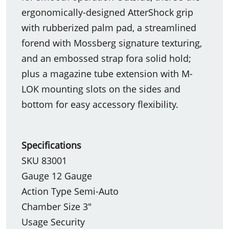
ergonomically-designed AtterShock grip
with rubberized palm pad, a streamlined
forend with Mossberg signature texturing,
and an embossed strap fora solid hold;
plus a magazine tube extension with M-
LOK mounting slots on the sides and
bottom for easy accessory flexibility.
Specifications
SKU 83001
Gauge 12 Gauge
Action Type Semi-Auto
Chamber Size 3"
Usage Security