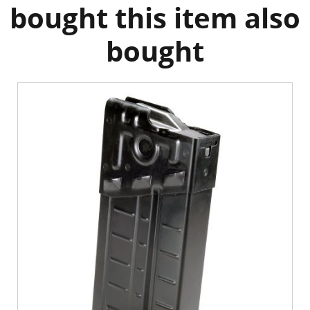
bought this item also
bought