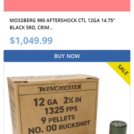
MOSSBERG 990 AFTERSHOCK CTL 12GA 14.75"
BLACK 5RD, CRIM...
$1,049.99
BUY NOW