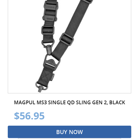
MAGPUL MS3 SINGLE QD SLING GEN 2, BLACK
$56.95
BUY NOW