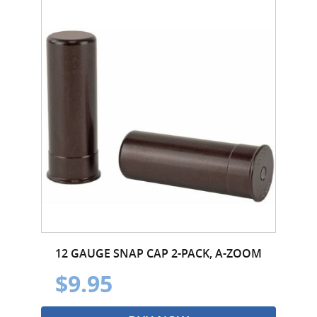
12 GAUGE SNAP CAP 2-PACK, A-ZOOM
$9.95