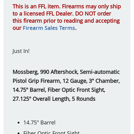
This is an FFL item. Firearms may only ship
to a licensed FFL Dealer. DO NOT order
this firearm prior to reading and accepting
our
Firearm Sales Terms
.
Just In!
Mossberg, 990 Aftershock, Semi-automatic
Pistol Grip Firearm, 12 Gauge, 3" Chamber,
14.75" Barrel, Fiber Optic Front Sight,
27.125" Overall Length, 5 Rounds
14.75" Barrel
Fiber Optic Front Sight