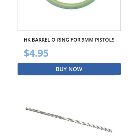
HK BARREL O-RING FOR 9MM PISTOLS
$4.95
BUY NOW