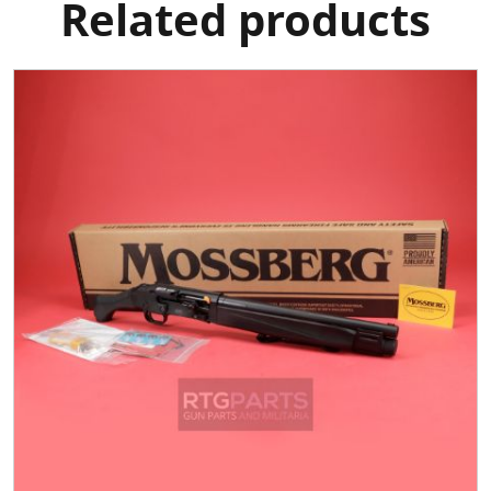
Related products