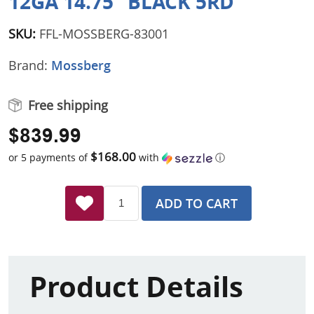
12GA 14.75" BLACK 5RD
SKU:
FFL-MOSSBERG-83001
Brand:
Mossberg
Free shipping
$839.99
$168.00
or 5 payments of
with
ⓘ
ADD TO CART
Product Details