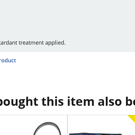
etardant treatment applied.
product
ought this item also 