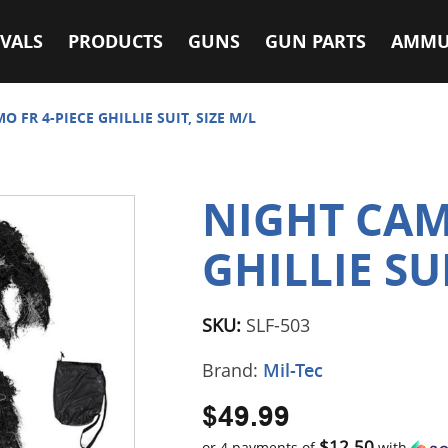
VALS
PRODUCTS
GUNS
GUN PARTS
AMMU
O FR 4-PIECE GHILLIE SUIT, SIZE M/L
NIGHT CAM
GHILLIE SUI
SKU:
SLF-503
Brand:
Mil-Tec
$49.99
$12.50
or 4 payments of
with