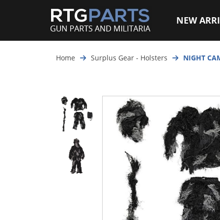
NEW ARRI
Home
Surplus Gear - Holsters
NIGHT CAM