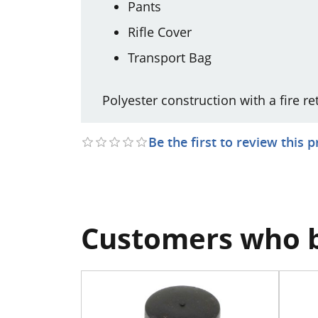
Pants
Rifle Cover
Transport Bag
Polyester construction with a fire r
Be the first to review this 
Customers who b