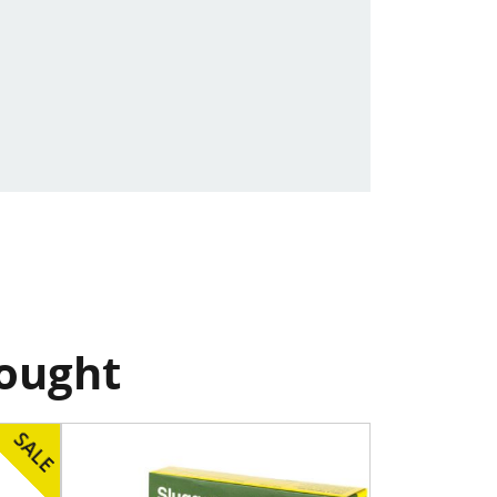
bought