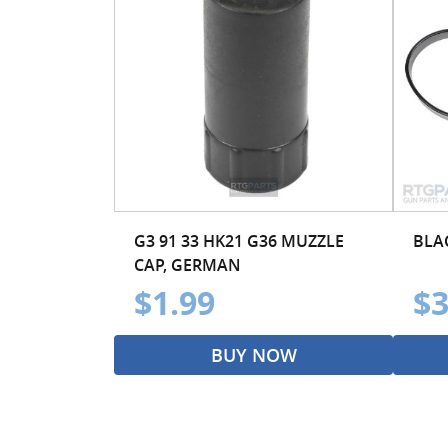
G3 91 33 HK21 G36 MUZZLE
BLA
CAP, GERMAN
$1.99
$3
BUY NOW