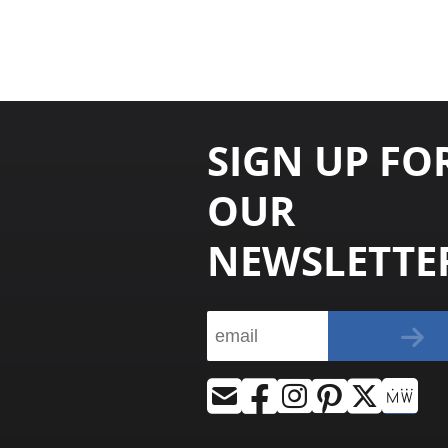
SIGN UP FO
OUR
NEWSLETTE