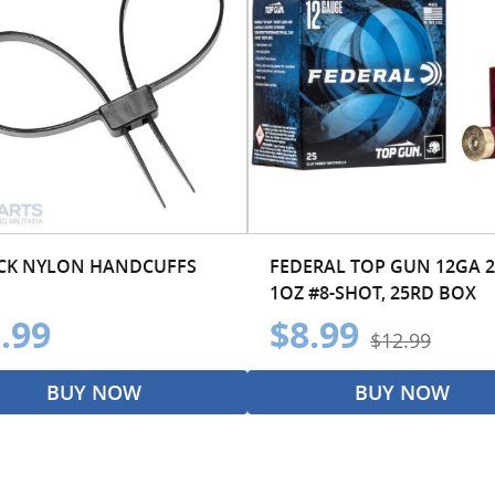
CK NYLON HANDCUFFS
FEDERAL TOP GUN 12GA 2
1OZ #8-SHOT, 25RD BOX
.99
$8.99
$12.99
BUY NOW
BUY NOW