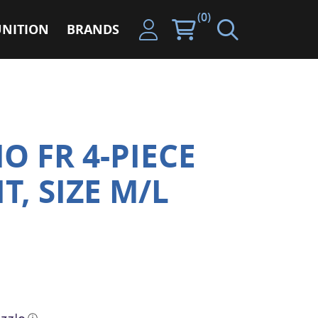
(0)
NITION
BRANDS
O FR 4-PIECE
T, SIZE M/L
ⓘ