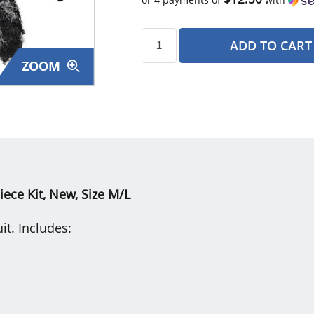
ADD TO CART
ZOOM
s
Piece Kit, New, Size M/L
it. Includes: