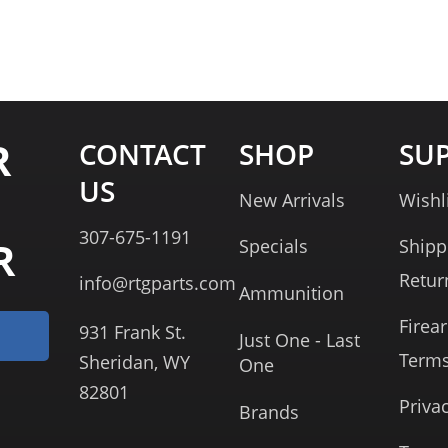
R
CONTACT
SHOP
SU
US
New Arrivals
Wishl
307-675-1191
R
Specials
Shipp
Retur
info@rtgparts.com
Ammunition
Firea
931 Frank St.
Just One - Last
Term
Sheridan, WY
One
82801
Priva
Brands