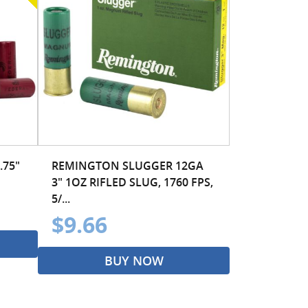
.75"
REMINGTON SLUGGER 12GA
3" 1OZ RIFLED SLUG, 1760 FPS,
5/...
$9.66
BUY NOW