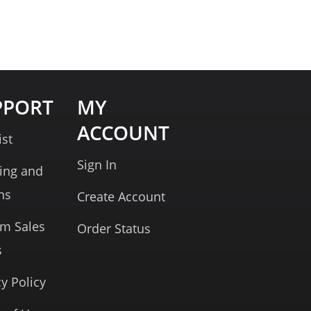
PPORT
MY
ACCOUNT
ist
Sign In
ing and
ns
Create Account
rm Sales
Order Status
s
cy Policy