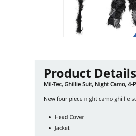
Product Detail
Mil-Tec, Ghillie Suit, Night Camo, 4-
New four piece night camo ghillie su
Head Cover
Jacket