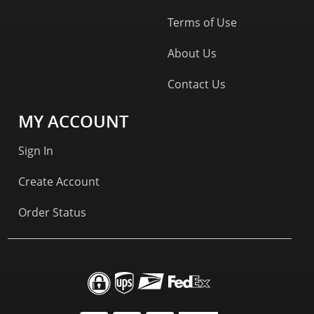
Terms of Use
About Us
Contact Us
MY ACCOUNT
Sign In
Create Account
Order Status