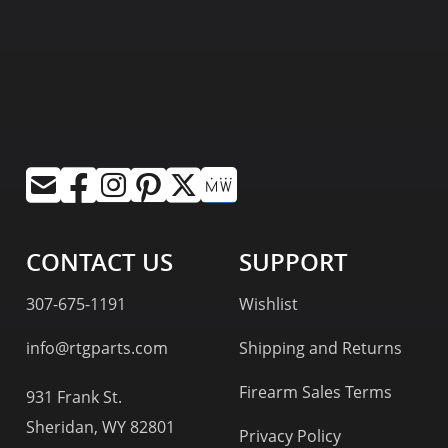
CONTACT US
SUPPORT
307-675-1191
Wishlist
info@rtgparts.com
Shipping and Returns
Firearm Sales Terms
931 Frank St.
Sheridan, WY 82801
Privacy Policy