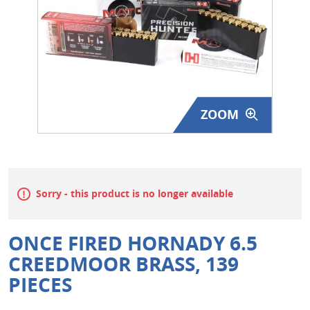
Surplus Gear - Holsters
Books - Manuals
Clothing - Apparel
ZOOM
Just One - Last One
Closeouts
Featured Products
Sorry - this product is no longer available
ONCE FIRED HORNADY 6.5
CREEDMOOR BRASS, 139
PIECES