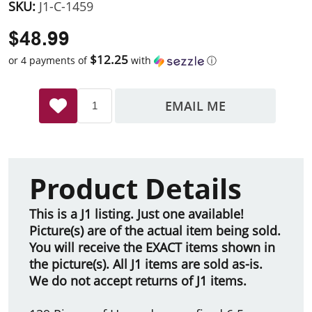
SKU:
J1-C-1459
$48.99
$12.25
or 4 payments of
with
ⓘ
EMAIL ME
Product Details
This is a J1 listing. Just one available!
Picture(s) are of the actual item being sold.
You will receive the EXACT items shown in
the picture(s). All J1 items are sold as-is.
We do not accept returns of J1 items.