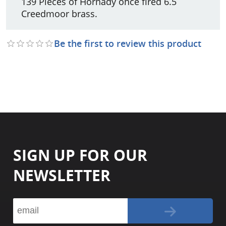
139 Pieces of Hornady once fired 6.5
Creedmoor brass.
Be the first to review this product
SIGN UP FOR OUR
NEWSLETTER