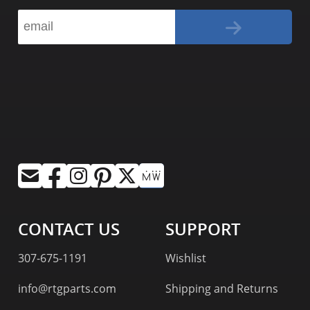
CONTACT US
SUPPORT
307-675-1191
Wishlist
info@rtgparts.com
Shipping and Returns