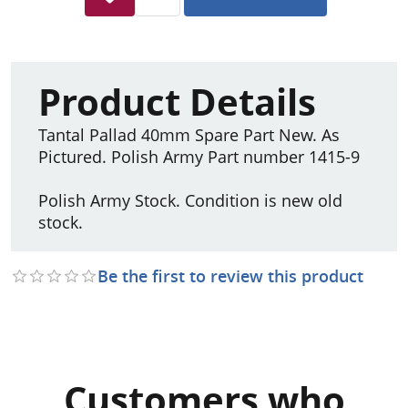
Product Details
Tantal Pallad 40mm Spare Part New. As
Pictured. Polish Army Part number 1415-9
Polish Army Stock. Condition is new old
stock.
Be the first to review this product
Customers who