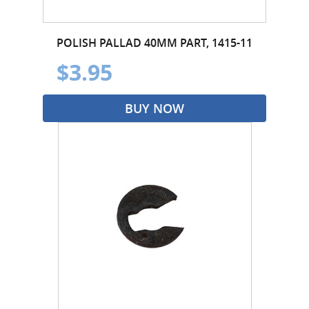
POLISH PALLAD 40MM PART, 1415-11
$3.95
BUY NOW