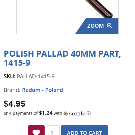
Surplus Gear - Holsters
Books - Manuals
ZOOM
Clothing - Apparel
Just One - Last One
POLISH PALLAD 40MM PART,
1415-9
Closeouts
SKU:
PALLAD-1415-9
Featured Products
Brand:
Radom - Poland
$4.95
$1.24
or 4 payments of
with
ⓘ
ADD TO CART