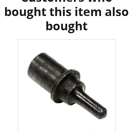
bought this item also
bought