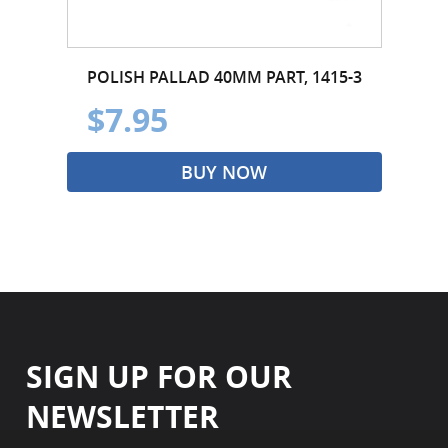
POLISH PALLAD 40MM PART, 1415-3
$7.95
BUY NOW
SIGN UP FOR OUR
NEWSLETTER