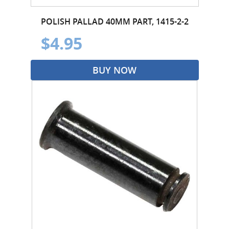
POLISH PALLAD 40MM PART, 1415-2-2
$4.95
BUY NOW