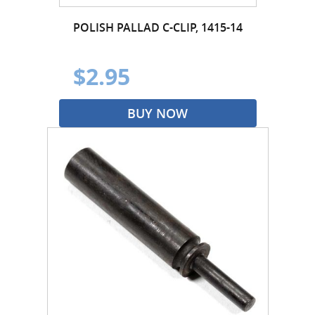
POLISH PALLAD C-CLIP, 1415-14
$2.95
BUY NOW