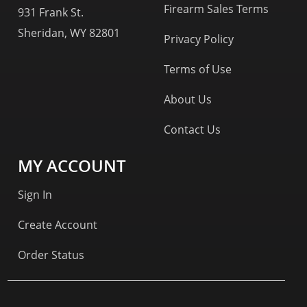
Firearm Sales Terms
931 Frank St.
Sheridan, WY 82801
Privacy Policy
Terms of Use
About Us
Contact Us
MY ACCOUNT
Sign In
Create Account
Order Status