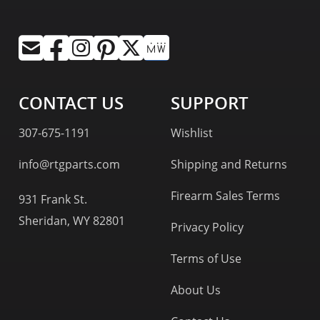
CONTACT US
SUPPORT
307-675-1191
Wishlist
info@rtgparts.com
Shipping and Returns
Firearm Sales Terms
931 Frank St.
Sheridan, WY 82801
Privacy Policy
Terms of Use
About Us