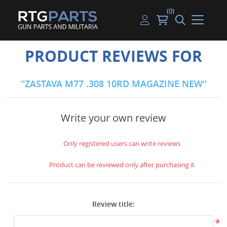
(0)
Guns
Handguns
Handgun Parts
Handgun Ammo
My account
PRODUCT REVIEWS FOR
Gun Parts
Rifles
Rifle & SMG Parts
Rifle Ammo
Log in
ZASTAVA M77 .308 10RD MAGAZINE NEW
Magazines
Shotguns
Shotgun Parts
Shotgun Ammo
Ammunition
Used Guns
Beltfed Parts
Write your own review
Knives & Bayonets
Parts Kits
Only registered users can write reviews
Optics - Mounts
Product can be reviewed only after purchasing it
Shooting Supplies
Review title:
Tactical Lights
*