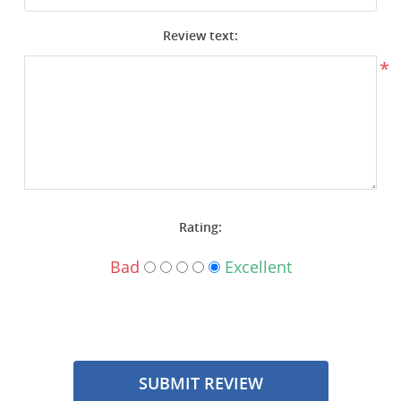
Surplus Gear - Holsters
Review text:
Books - Manuals
*
Clothing - Apparel
Just One - Last One
Closeouts
Rating:
Featured Products
Bad
Excellent
SUBMIT REVIEW