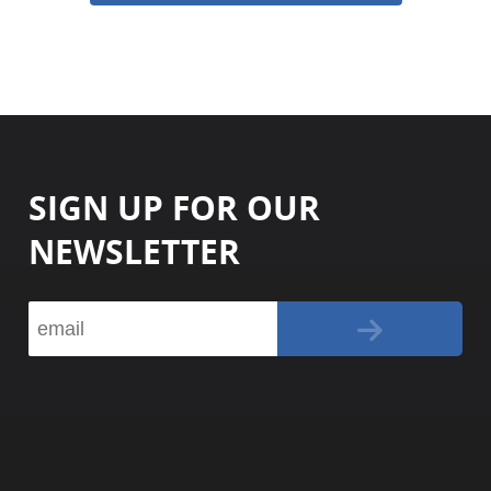
SIGN UP FOR OUR
NEWSLETTER