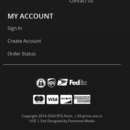
Contact Us
MY ACCOUNT
Sign In
Create Account
Order Status
Copyright 2014-2026 RTG Parts. | All prices are in
USD | Site Designed by
Foremost Media