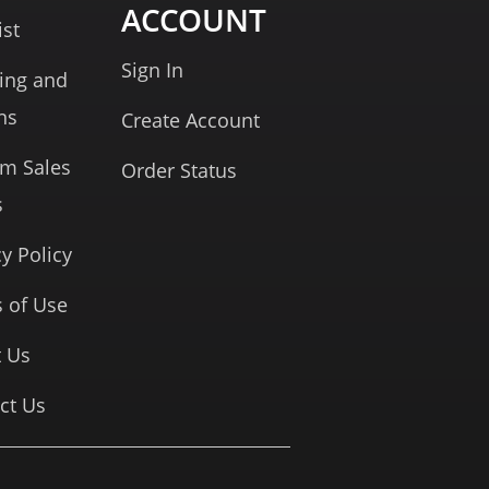
ACCOUNT
ist
Sign In
ing and
ns
Create Account
rm Sales
Order Status
s
cy Policy
 of Use
 Us
ct Us