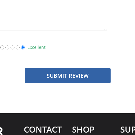
Excellent
SUBMIT REVIEW
R
CONTACT
SHOP
SU