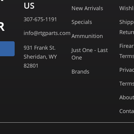
US
New Arrivals
Wishl
307-675-1191
R
Specials
Shipp
Retur
info@rtgparts.com
Ammunition
Firea
931 Frank St.
Just One - Last
Term
Sheridan, WY
One
82801
Priva
Brands
Terms
About
Conta