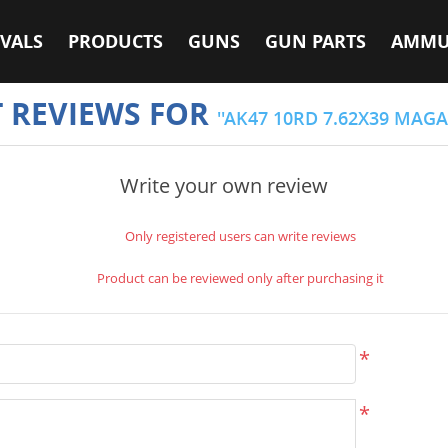
VALS
PRODUCTS
GUNS
GUN PARTS
AMMU
 REVIEWS FOR
AK47 10RD 7.62X39 MAGA
Write your own review
Only registered users can write reviews
Product can be reviewed only after purchasing it
*
*