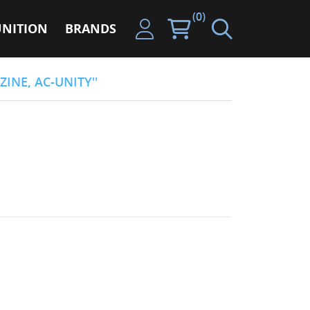
(0)
NITION
BRANDS
ZINE, AC-UNITY