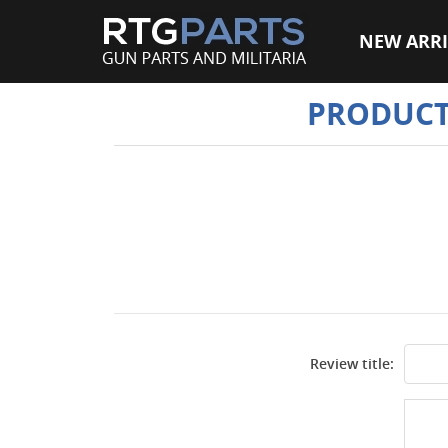
NEW ARRI
PRODUCT
Review title: