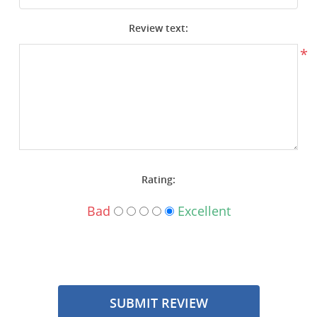
Surplus Gear - Holsters
Review text:
Books - Manuals
*
Clothing - Apparel
Just One - Last One
Closeouts
Rating:
Featured Products
Bad
Excellent
SUBMIT REVIEW