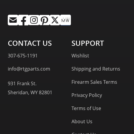
CONTACT US
SUPPORT
307-675-1191
Wishlist
info@rtgparts.com
Shipping and Returns
Firearm Sales Terms
931 Frank St.
Sheridan, WY 82801
Privacy Policy
Terms of Use
About Us