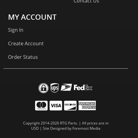
Contact Us
MY ACCOUNT
Sign In
Create Account
Order Status
Copyright 2014-2026 RTG Parts. | All prices are in
USD | Site Designed by
Foremost Media