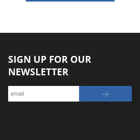
SIGN UP FOR OUR
NEWSLETTER