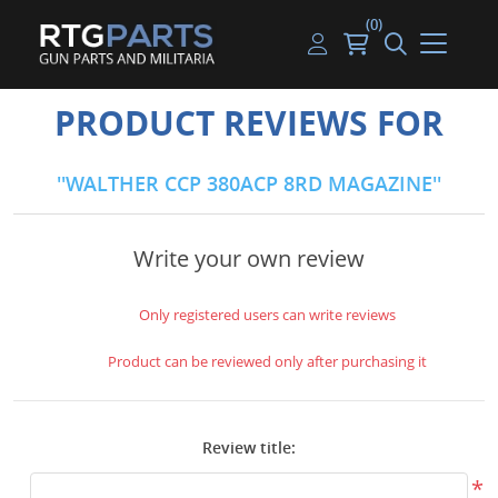
(0)
Guns
Handguns
Handgun Parts
Handgun Ammo
My account
PRODUCT REVIEWS FOR
Gun Parts
Rifles
Rifle & SMG Parts
Rifle Ammo
Log in
WALTHER CCP 380ACP 8RD MAGAZINE
Magazines
Shotguns
Shotgun Parts
Shotgun Ammo
Ammunition
Used Guns
Beltfed Parts
Write your own review
Knives & Bayonets
Parts Kits
Only registered users can write reviews
Optics - Mounts
Product can be reviewed only after purchasing it
Shooting Supplies
Review title:
Tactical Lights
*