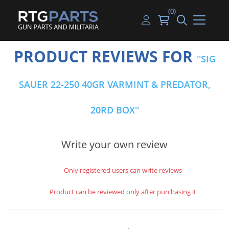
(0)
Guns
Handguns
Handgun Parts
Handgun Ammo
My account
PRODUCT REVIEWS FOR
SIG
Gun Parts
Rifles
Rifle & SMG Parts
Rifle Ammo
Log in
SAUER 22-250 40GR VARMINT & PREDATOR,
Magazines
Shotguns
Shotgun Parts
Shotgun Ammo
20RD BOX
Ammunition
Used Guns
Beltfed Parts
Knives & Bayonets
Parts Kits
Write your own review
Optics - Mounts
Only registered users can write reviews
Shooting Supplies
Product can be reviewed only after purchasing it
Tactical Lights