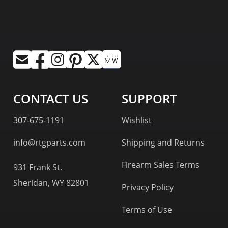
CONTACT US
SUPPORT
307-675-1191
Wishlist
info@rtgparts.com
Shipping and Returns
Firearm Sales Terms
931 Frank St.
Sheridan, WY 82801
Privacy Policy
Terms of Use