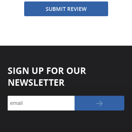
SUBMIT REVIEW
SIGN UP FOR OUR
NEWSLETTER