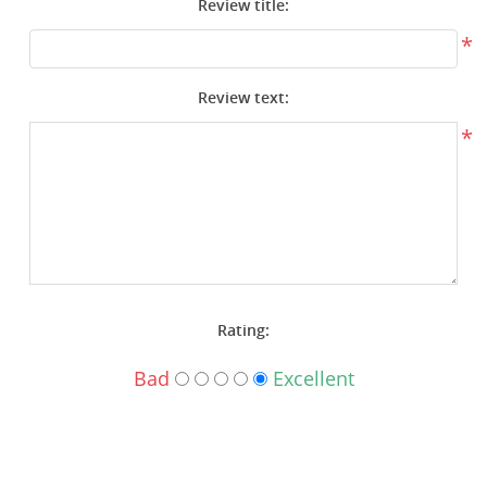
Review title:
Surplus Gear - Holsters
*
Books - Manuals
Review text:
Clothing - Apparel
*
Just One - Last One
Closeouts
Featured Products
Rating:
Bad
Excellent