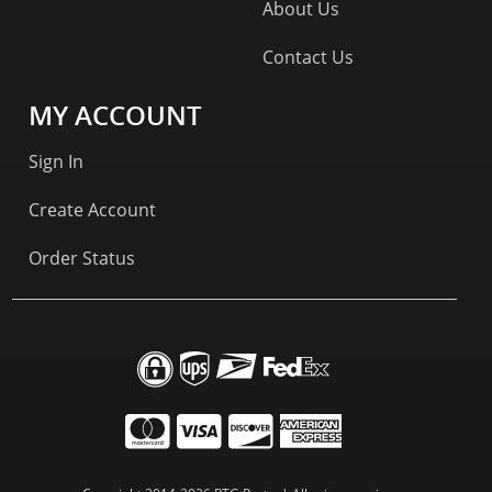
About Us
Contact Us
MY ACCOUNT
Sign In
Create Account
Order Status