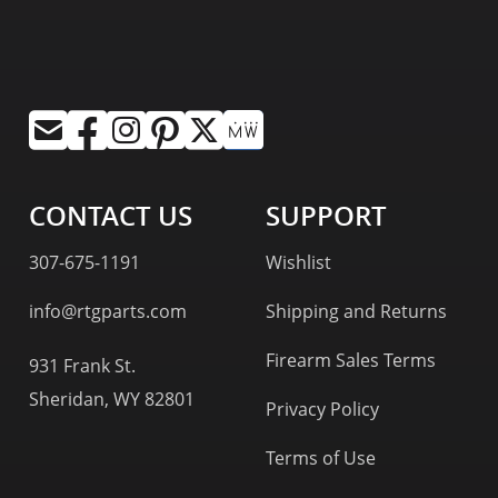
CONTACT US
SUPPORT
307-675-1191
Wishlist
info@rtgparts.com
Shipping and Returns
Firearm Sales Terms
931 Frank St.
Sheridan, WY 82801
Privacy Policy
Terms of Use