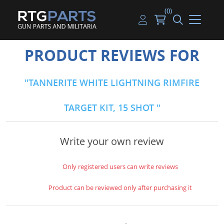
(0)
Guns
Handguns
Handgun Parts
Handgun Ammo
My account
PRODUCT REVIEWS FOR
Gun Parts
Rifles
Rifle & SMG Parts
Rifle Ammo
Log in
TANNERITE WHITE LIGHTNING RIMFIRE
Magazines
Shotguns
Shotgun Parts
Shotgun Ammo
TARGET KIT, 15 SHOT
Ammunition
Used Guns
Beltfed Parts
Knives & Bayonets
Parts Kits
Write your own review
Optics - Mounts
Only registered users can write reviews
Shooting Supplies
Product can be reviewed only after purchasing it
Tactical Lights