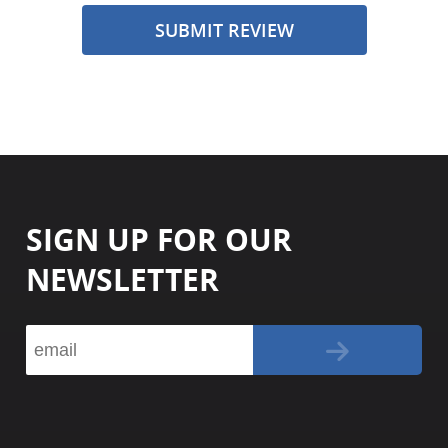
SUBMIT REVIEW
SIGN UP FOR OUR
NEWSLETTER