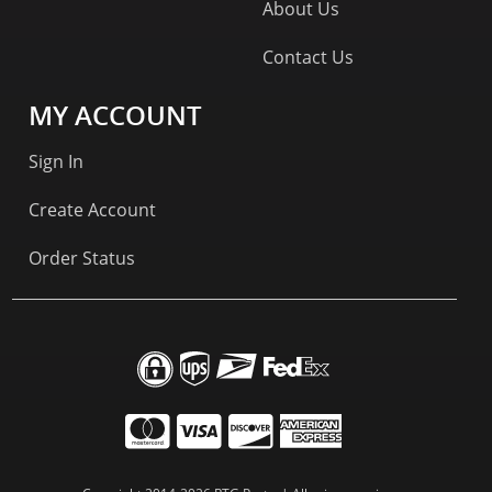
About Us
Contact Us
MY ACCOUNT
Sign In
Create Account
Order Status