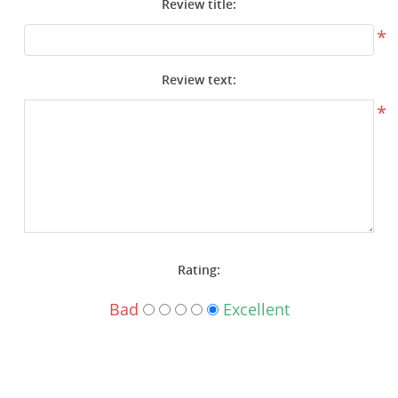
Review title:
Surplus Gear - Holsters
*
Books - Manuals
Review text:
Clothing - Apparel
*
Just One - Last One
Closeouts
Featured Products
Rating:
Bad
Excellent