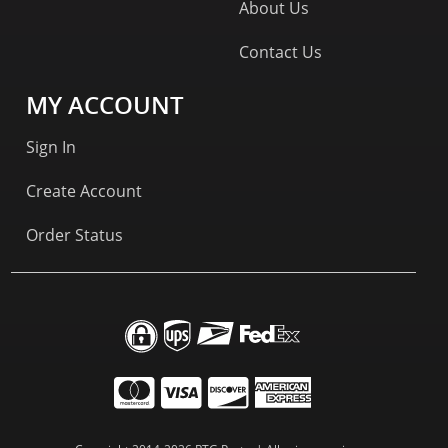
About Us
Contact Us
MY ACCOUNT
Sign In
Create Account
Order Status