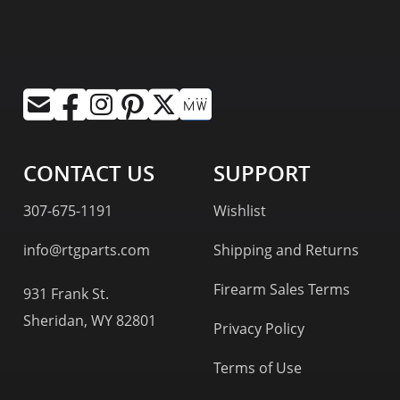
CONTACT US
SUPPORT
307-675-1191
Wishlist
info@rtgparts.com
Shipping and Returns
Firearm Sales Terms
931 Frank St.
Sheridan, WY 82801
Privacy Policy
Terms of Use