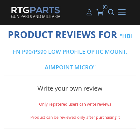
(0)
Guns
Handguns
Handgun Parts
Handgun Ammo
My account
PRODUCT REVIEWS FOR
HBI
Gun Parts
Rifles
Rifle & SMG Parts
Rifle Ammo
Log in
FN P90/PS90 LOW PROFILE OPTIC MOUNT,
Magazines
Shotguns
Shotgun Parts
Shotgun Ammo
AIMPOINT MICRO
Ammunition
Used Guns
Beltfed Parts
Knives & Bayonets
Parts Kits
Write your own review
Optics - Mounts
Only registered users can write reviews
Shooting Supplies
Product can be reviewed only after purchasing it
Tactical Lights