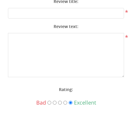
Review title:
Surplus Gear - Holsters
*
Books - Manuals
Review text:
Clothing - Apparel
*
Just One - Last One
Closeouts
Featured Products
Rating:
Bad
Excellent