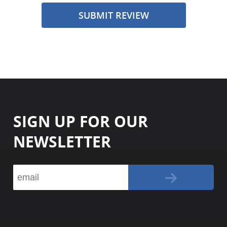
SUBMIT REVIEW
SIGN UP FOR OUR
NEWSLETTER