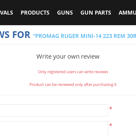
VALS
PRODUCTS
GUNS
GUN PARTS
AMMU
WS FOR
PROMAG RUGER MINI-14 223 REM 30
Write your own review
Only registered users can write reviews
Product can be reviewed only after purchasing it
*
*