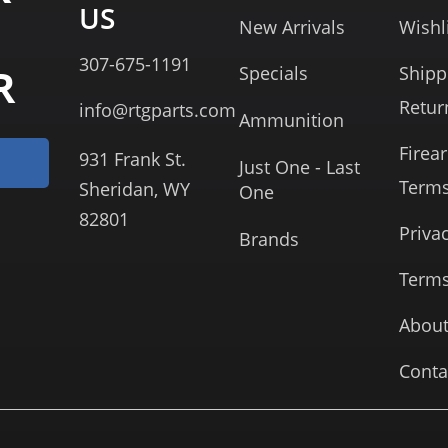
US
New Arrivals
Wishl
307-675-1191
R
Specials
Shipp
Retur
info@rtgparts.com
Ammunition
Firea
931 Frank St.
Just One - Last
Term
Sheridan, WY
One
82801
Priva
Brands
Terms
About
Conta