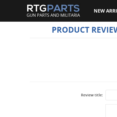
NEW ARRI
PRODUCT REVIE
Review title: