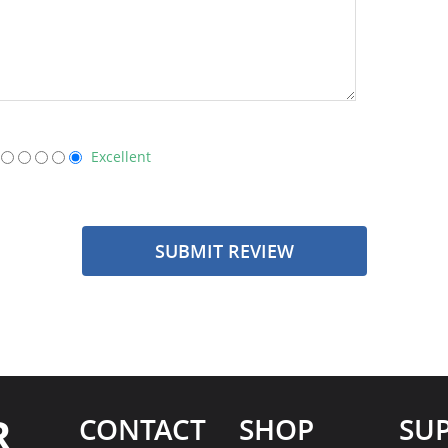
Excellent
SUBMIT REVIEW
R
CONTACT
SHOP
SU