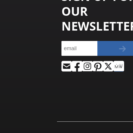
OUR
NEWSLETTE