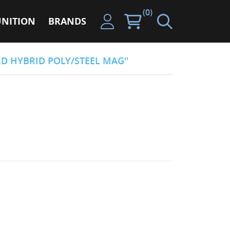
(0)
NITION
BRANDS
RD HYBRID POLY/STEEL MAG