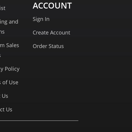
ACCOUNT
ist
Sign In
ing and
ns
Create Account
rm Sales
Order Status
s
cy Policy
 of Use
 Us
ct Us