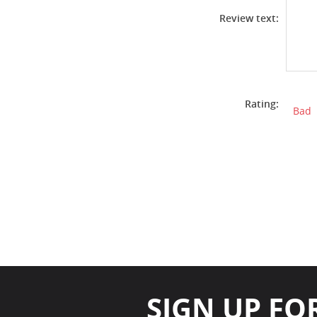
Review text:
Rating:
Bad
SIGN UP FO