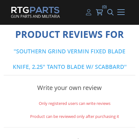
(0)
Guns
Handguns
Handgun Parts
Handgun Ammo
My account
PRODUCT REVIEWS FOR
Gun Parts
Rifles
Rifle & SMG Parts
Rifle Ammo
Log in
SOUTHERN GRIND VERMIN FIXED BLADE
Magazines
Shotguns
Shotgun Parts
Shotgun Ammo
KNIFE, 2.25" TANTO BLADE W/ SCABBARD
Ammunition
Used Guns
Beltfed Parts
Knives & Bayonets
Parts Kits
Write your own review
Optics - Mounts
Only registered users can write reviews
Shooting Supplies
Product can be reviewed only after purchasing it
Tactical Lights