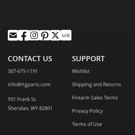
CONTACT US
SUPPORT
307-675-1191
Wishlist
info@rtgparts.com
Shipping and Returns
Firearm Sales Terms
931 Frank St.
Sheridan, WY 82801
Privacy Policy
Terms of Use