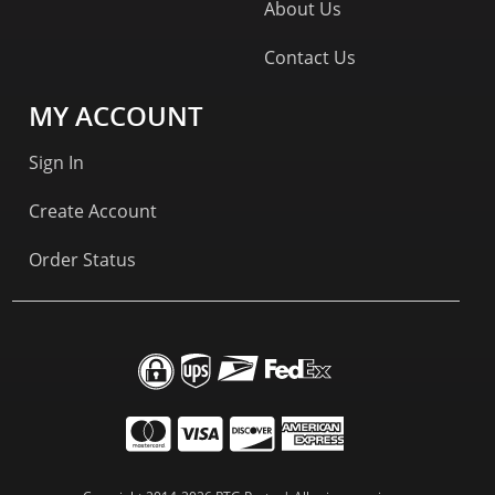
About Us
Contact Us
MY ACCOUNT
Sign In
Create Account
Order Status