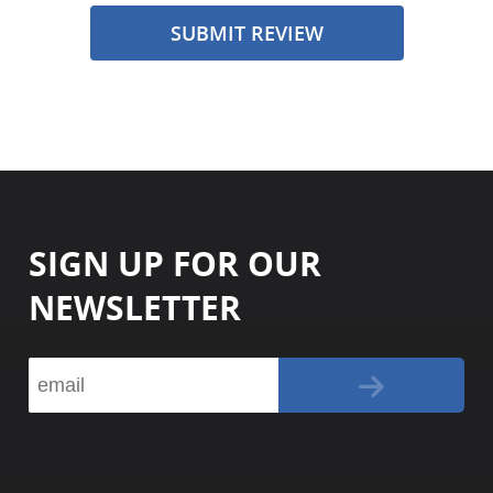
SUBMIT REVIEW
SIGN UP FOR OUR
NEWSLETTER