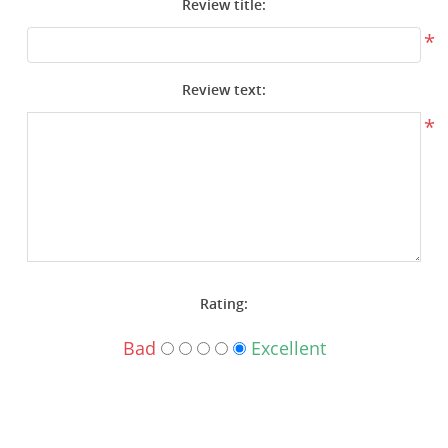
Review title:
Surplus Gear - Holsters
*
Books - Manuals
Review text:
Clothing - Apparel
*
Just One - Last One
Closeouts
Featured Products
Rating:
Bad
Excellent