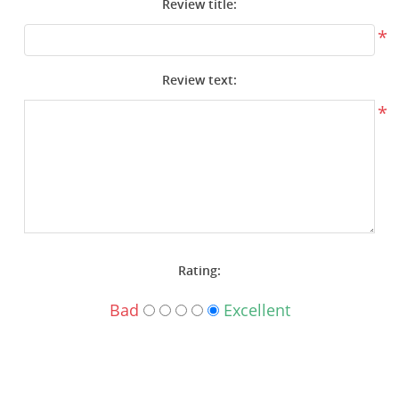
Review title:
Surplus Gear - Holsters
*
Books - Manuals
Review text:
Clothing - Apparel
*
Just One - Last One
Closeouts
Featured Products
Rating:
Bad
Excellent