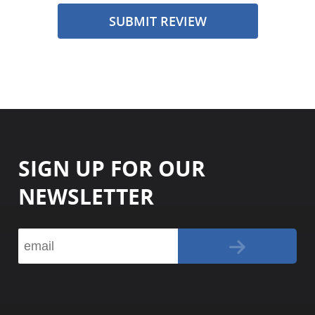
SUBMIT REVIEW
SIGN UP FOR OUR
NEWSLETTER