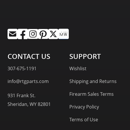
CONTACT US
SUPPORT
307-675-1191
Wishlist
info@rtgparts.com
Shipping and Returns
Firearm Sales Terms
931 Frank St.
Sheridan, WY 82801
Privacy Policy
Terms of Use