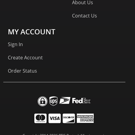
About Us
Contact Us
MY ACCOUNT
Sign In
Create Account
Order Status