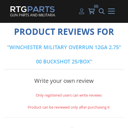
(0)
Guns
Handguns
Handgun Parts
Handgun Ammo
My account
PRODUCT REVIEWS FOR
Gun Parts
Rifles
Rifle & SMG Parts
Rifle Ammo
Log in
WINCHESTER MILITARY OVERRUN 12GA 2.75"
Magazines
Shotguns
Shotgun Parts
Shotgun Ammo
00 BUCKSHOT 25/BOX
Ammunition
Used Guns
Beltfed Parts
Knives & Bayonets
Parts Kits
Write your own review
Optics - Mounts
Only registered users can write reviews
Shooting Supplies
Product can be reviewed only after purchasing it
Tactical Lights