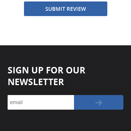
SUBMIT REVIEW
SIGN UP FOR OUR
NEWSLETTER