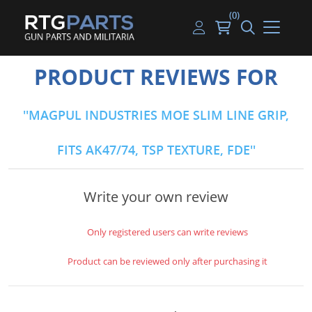
(0)
Guns
Handguns
Handgun Parts
Handgun Ammo
My account
PRODUCT REVIEWS FOR
Gun Parts
Rifles
Rifle & SMG Parts
Rifle Ammo
Log in
MAGPUL INDUSTRIES MOE SLIM LINE GRIP,
Magazines
Shotguns
Shotgun Parts
Shotgun Ammo
FITS AK47/74, TSP TEXTURE, FDE
Ammunition
Used Guns
Beltfed Parts
Knives & Bayonets
Parts Kits
Write your own review
Optics - Mounts
Only registered users can write reviews
Shooting Supplies
Product can be reviewed only after purchasing it
Tactical Lights