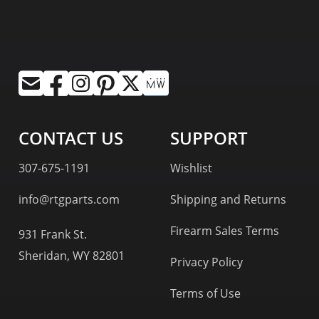
CONTACT US
SUPPORT
307-675-1191
Wishlist
info@rtgparts.com
Shipping and Returns
Firearm Sales Terms
931 Frank St.
Sheridan, WY 82801
Privacy Policy
Terms of Use