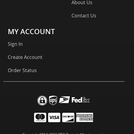
About Us
Contact Us
MY ACCOUNT
Sign In
Create Account
Order Status