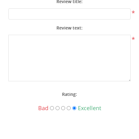
Review title:
Surplus Gear - Holsters
*
Books - Manuals
Review text:
Clothing - Apparel
*
Just One - Last One
Closeouts
Featured Products
Rating:
Bad
Excellent