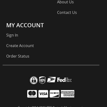
About Us
Contact Us
MY ACCOUNT
Sign In
Create Account
Order Status