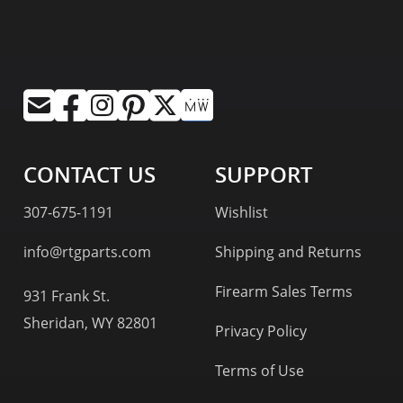
CONTACT US
SUPPORT
307-675-1191
Wishlist
info@rtgparts.com
Shipping and Returns
Firearm Sales Terms
931 Frank St.
Sheridan, WY 82801
Privacy Policy
Terms of Use