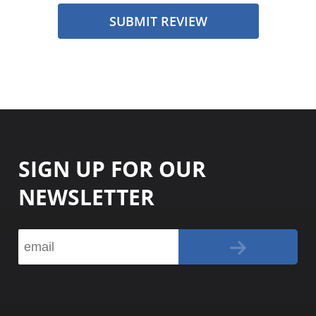
SUBMIT REVIEW
SIGN UP FOR OUR
NEWSLETTER