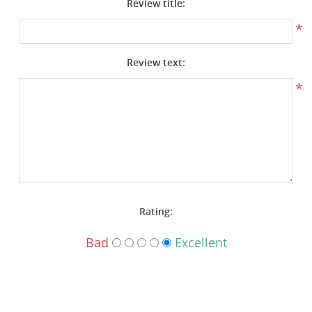
Review title:
Surplus Gear - Holsters
*
Books - Manuals
Review text:
Clothing - Apparel
*
Just One - Last One
Closeouts
Featured Products
Rating:
Bad
Excellent