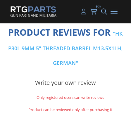
(0)
Guns
Handguns
Handgun Parts
Handgun Ammo
My account
PRODUCT REVIEWS FOR
HK
Gun Parts
Rifles
Rifle & SMG Parts
Rifle Ammo
Log in
P30L 9MM 5" THREADED BARREL M13.5X1LH,
Magazines
Shotguns
Shotgun Parts
Shotgun Ammo
GERMAN
Ammunition
Used Guns
Beltfed Parts
Knives & Bayonets
Parts Kits
Write your own review
Optics - Mounts
Only registered users can write reviews
Shooting Supplies
Product can be reviewed only after purchasing it
Tactical Lights