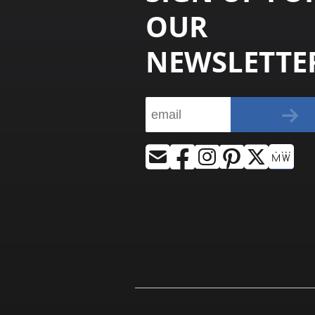
OUR
NEWSLETTE