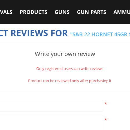
VALS
PRODUCTS
GUNS
GUN PARTS
AMMU
T REVIEWS FOR
S&B 22 HORNET 45GR 
Write your own review
Only registered users can write reviews
Product can be reviewed only after purchasing it
*
*