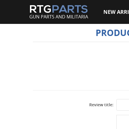
NEW ARRI
PRODUC
Review title: