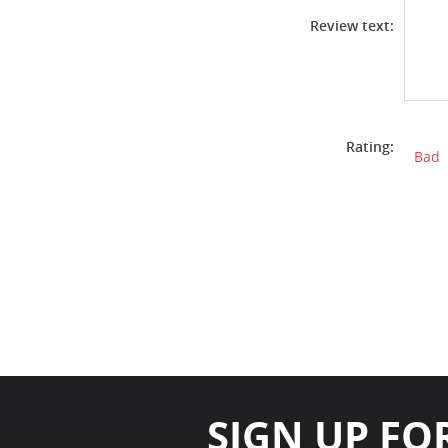
Review text:
Rating:
Bad
SIGN UP FO