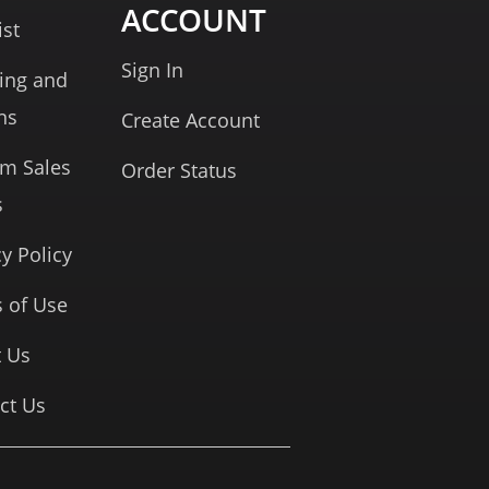
ACCOUNT
ist
Sign In
ing and
ns
Create Account
rm Sales
Order Status
s
cy Policy
 of Use
 Us
ct Us