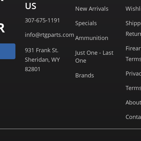
US
New Arrivals
Wishl
307-675-1191
R
Specials
Shipp
Retur
info@rtgparts.com
Ammunition
Firea
931 Frank St.
Just One - Last
Term
Sheridan, WY
One
82801
Priva
Brands
Terms
About
Conta