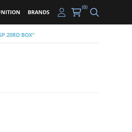
(0)
NITION
BRANDS
SP 20RD BOX