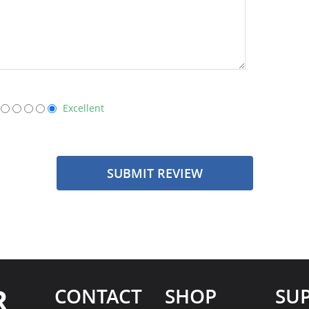
Excellent
SUBMIT REVIEW
R
CONTACT
SHOP
SU