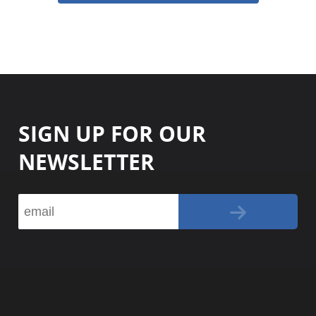
SIGN UP FOR OUR
NEWSLETTER