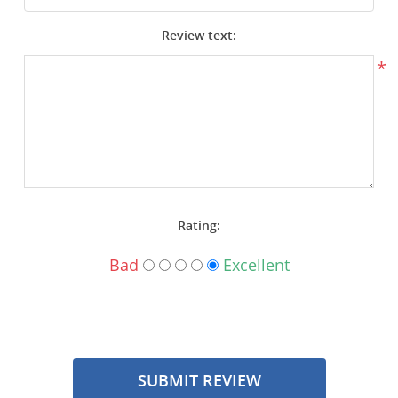
Surplus Gear - Holsters
Review text:
Books - Manuals
*
Clothing - Apparel
Just One - Last One
Closeouts
Rating:
Featured Products
Bad
Excellent
SUBMIT REVIEW