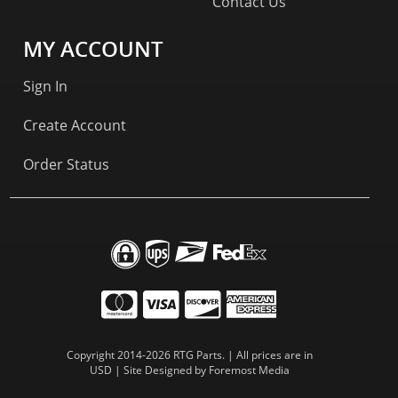
Contact Us
MY ACCOUNT
Sign In
Create Account
Order Status
Copyright 2014-2026 RTG Parts. | All prices are in
USD | Site Designed by
Foremost Media