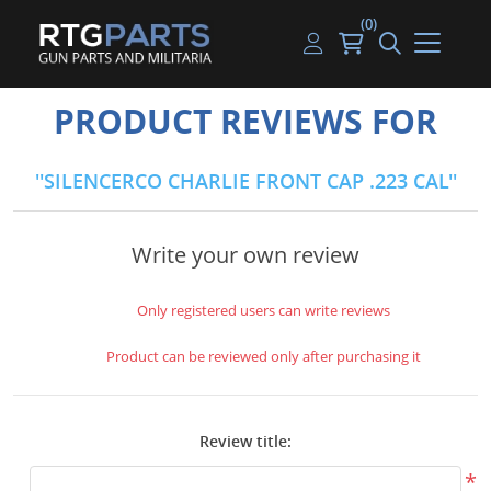
(0)
Guns
Handguns
Handgun Parts
Handgun Ammo
My account
PRODUCT REVIEWS FOR
Gun Parts
Rifles
Rifle & SMG Parts
Rifle Ammo
Log in
SILENCERCO CHARLIE FRONT CAP .223 CAL
Magazines
Shotguns
Shotgun Parts
Shotgun Ammo
Ammunition
Used Guns
Beltfed Parts
Write your own review
Knives & Bayonets
Parts Kits
Only registered users can write reviews
Optics - Mounts
Product can be reviewed only after purchasing it
Shooting Supplies
Review title:
Tactical Lights
*