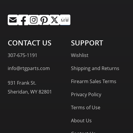
CONTACT US
SUPPORT
307-675-1191
Wishlist
info@rtgparts.com
Shipping and Returns
Firearm Sales Terms
931 Frank St.
Sheridan, WY 82801
Privacy Policy
Terms of Use
About Us