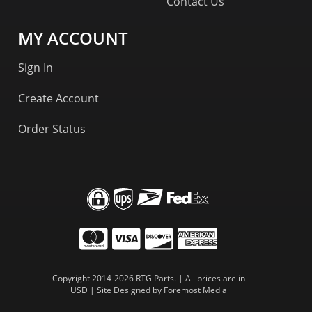
Contact Us
MY ACCOUNT
Sign In
Create Account
Order Status
Copyright 2014-2026 RTG Parts. | All prices are in
USD | Site Designed by
Foremost Media