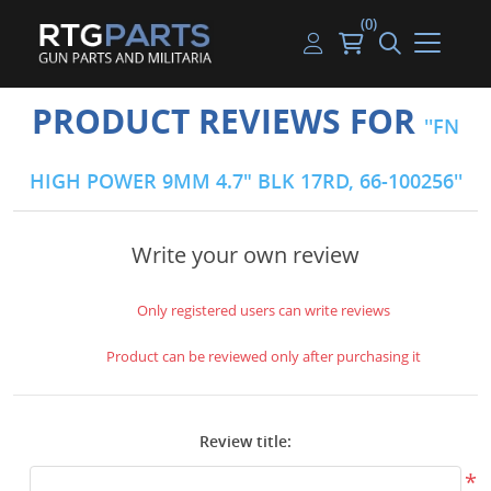
(0)
Guns
Handguns
Handgun Parts
Handgun Ammo
My account
PRODUCT REVIEWS FOR
FN
Gun Parts
Rifles
Rifle & SMG Parts
Rifle Ammo
Log in
HIGH POWER 9MM 4.7" BLK 17RD, 66-100256
Magazines
Shotguns
Shotgun Parts
Shotgun Ammo
Ammunition
Used Guns
Beltfed Parts
Write your own review
Knives & Bayonets
Parts Kits
Only registered users can write reviews
Optics - Mounts
Product can be reviewed only after purchasing it
Shooting Supplies
Review title:
Tactical Lights
*