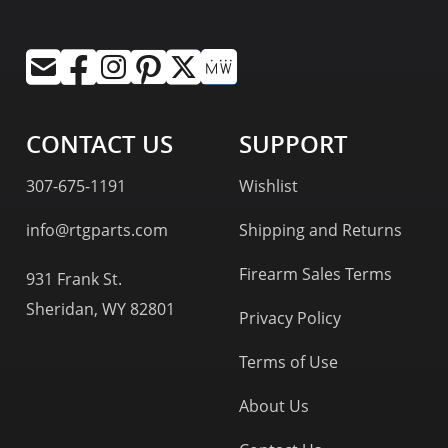
CONTACT US
SUPPORT
307-675-1191
Wishlist
info@rtgparts.com
Shipping and Returns
Firearm Sales Terms
931 Frank St.
Sheridan, WY 82801
Privacy Policy
Terms of Use
About Us