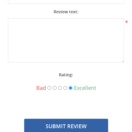
Surplus Gear - Holsters
Review text:
Books - Manuals
*
Clothing - Apparel
Just One - Last One
Closeouts
Rating:
Featured Products
Bad
Excellent
SUBMIT REVIEW