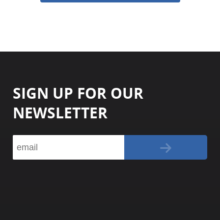
SIGN UP FOR OUR
NEWSLETTER