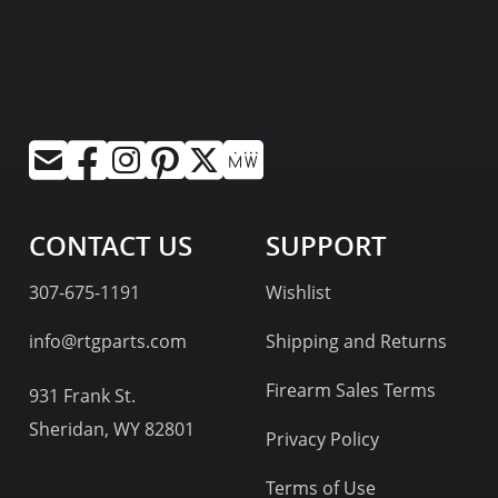
CONTACT US
SUPPORT
307-675-1191
Wishlist
info@rtgparts.com
Shipping and Returns
Firearm Sales Terms
931 Frank St.
Sheridan, WY 82801
Privacy Policy
Terms of Use