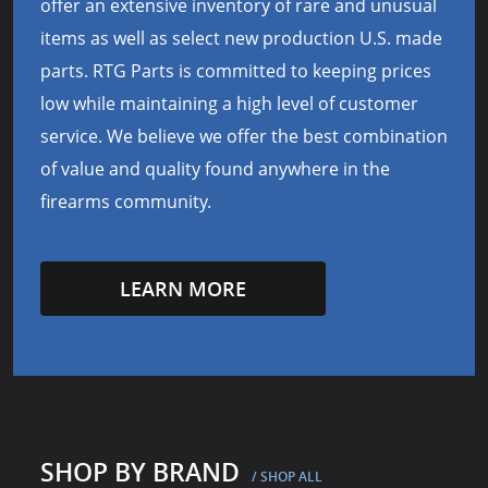
offer an extensive inventory of rare and unusual
items as well as select new production U.S. made
parts. RTG Parts is committed to keeping prices
low while maintaining a high level of customer
service. We believe we offer the best combination
of value and quality found anywhere in the
firearms community.
LEARN MORE
SHOP BY BRAND
/ SHOP ALL