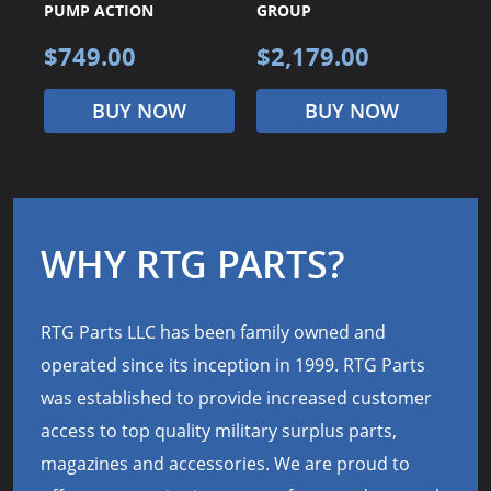
PUMP ACTION
GROUP
G
$749.00
$2,179.00
$
BUY NOW
BUY NOW
WHY RTG PARTS?
RTG Parts LLC has been family owned and
operated since its inception in 1999. RTG Parts
was established to provide increased customer
access to top quality military surplus parts,
magazines and accessories. We are proud to