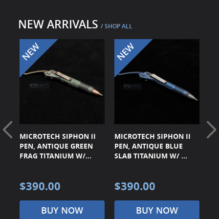
Surplus Gear - Holsters
NEW ARRIVALS
/ SHOP ALL
Books - Manuals
Clothing - Apparel
Just One - Last One
Closeouts
Featured Products
TE
MICROTECH SIPHON II
MICROTECH SIPHON II
MI
RD
PEN, ANTIQUE GREEN
PEN, ANTIQUE BLUE
PE
FRAG TITANIUM W/...
SLAB TITANIUM W/ ...
TI
$390.00
$390.00
$
BUY NOW
BUY NOW