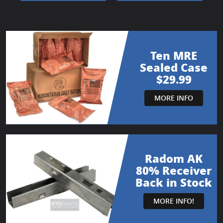
Ten MRE
Sealed Case
$29.99
MORE INFO
Radom AK
80% Receiver
Back in Stock
MORE INFO!