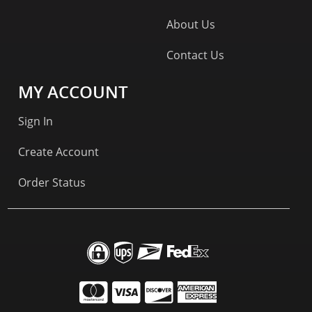
About Us
Contact Us
MY ACCOUNT
Sign In
Create Account
Order Status