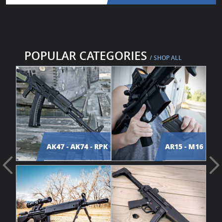
POPULAR CATEGORIES
/ SHOP ALL
AK47 - AK74 - RPK
AR15 - M16