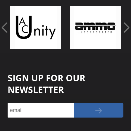
SIGN UP FOR OUR
NEWSLETTER