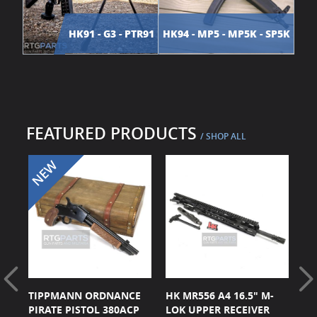
HK91 - G3 - PTR91
HK94 - MP5 - MP5K - SP5K
FEATURED PRODUCTS
/ SHOP ALL
CK
TIPPMANN ORDNANCE
HK MR556 A4 16.5" M-
HK
ER
PIRATE PISTOL 380ACP
LOK UPPER RECEIVER
BL