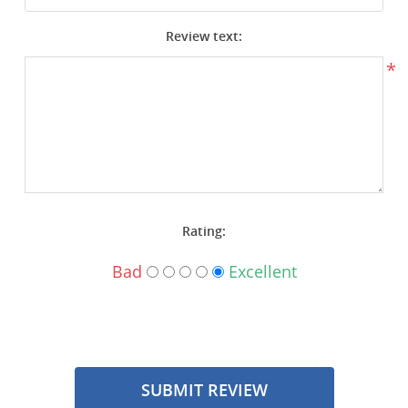
Surplus Gear - Holsters
Review text:
Books - Manuals
*
Clothing - Apparel
Just One - Last One
Closeouts
Rating:
Featured Products
Bad
Excellent
SUBMIT REVIEW