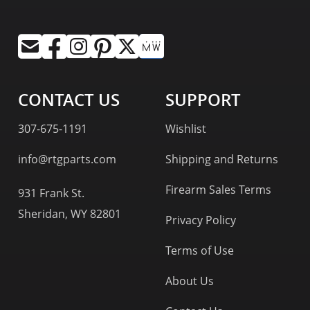
CONTACT US
SUPPORT
307-675-1191
Wishlist
info@rtgparts.com
Shipping and Returns
Firearm Sales Terms
931 Frank St.
Sheridan, WY 82801
Privacy Policy
Terms of Use
About Us