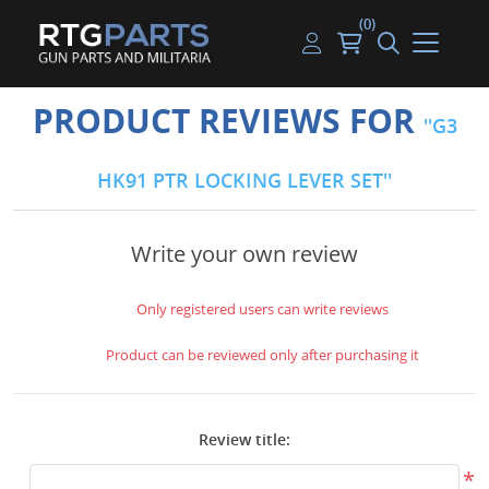
(0)
Guns
Handguns
Handgun Parts
Handgun Ammo
My account
PRODUCT REVIEWS FOR
G3
Gun Parts
Rifles
Rifle & SMG Parts
Rifle Ammo
Log in
HK91 PTR LOCKING LEVER SET
Magazines
Shotguns
Shotgun Parts
Shotgun Ammo
Ammunition
Used Guns
Beltfed Parts
Write your own review
Knives & Bayonets
Parts Kits
Only registered users can write reviews
Optics - Mounts
Product can be reviewed only after purchasing it
Shooting Supplies
Review title:
Tactical Lights
*