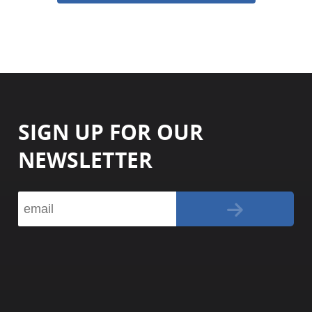
SIGN UP FOR OUR
NEWSLETTER