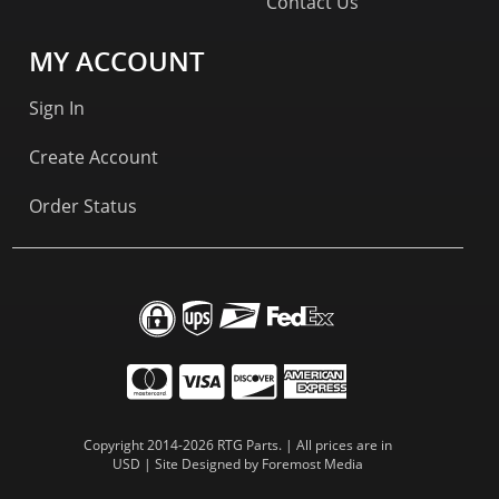
Contact Us
MY ACCOUNT
Sign In
Create Account
Order Status
Copyright 2014-2026 RTG Parts. | All prices are in
USD | Site Designed by
Foremost Media