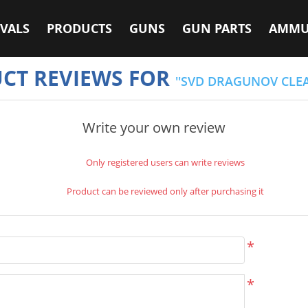
VALS
PRODUCTS
GUNS
GUN PARTS
AMMU
CT REVIEWS FOR
SVD DRAGUNOV CLE
Write your own review
Only registered users can write reviews
Product can be reviewed only after purchasing it
*
*