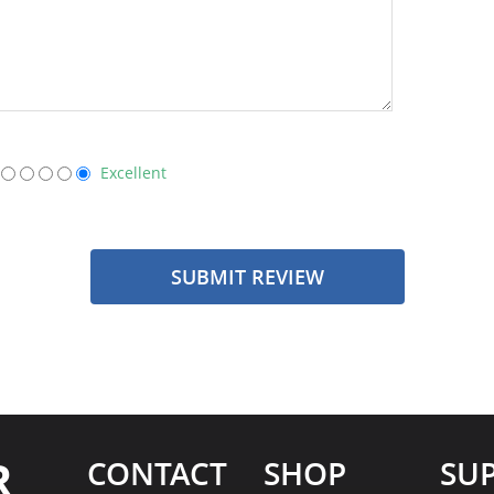
Excellent
SUBMIT REVIEW
R
CONTACT
SHOP
SU