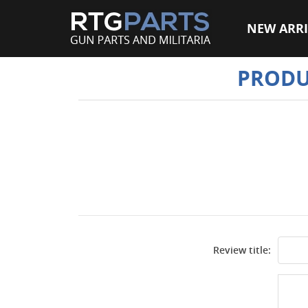
NEW ARRI
PRODU
Review title: