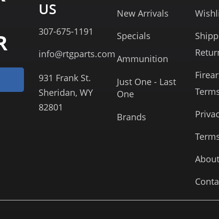
US
New Arrivals
Wishl
307-675-1191
R
Specials
Shipp
Retur
info@rtgparts.com
Ammunition
Firea
931 Frank St.
Just One - Last
Term
Sheridan, WY
One
82801
Priva
Brands
Terms
About
Conta