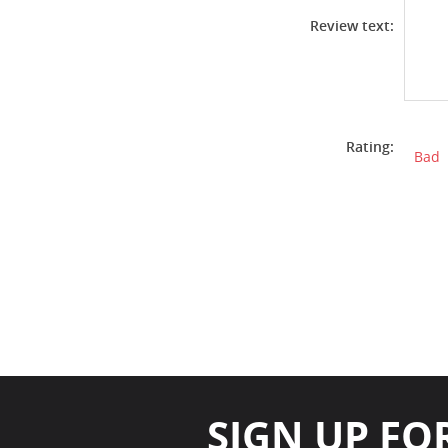
Review text:
Rating:
Bad
SIGN UP FO