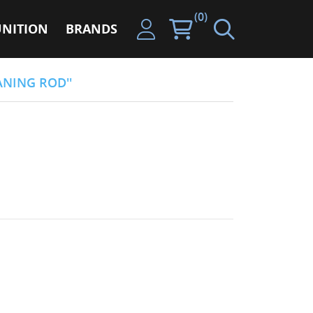
(0)
NITION
BRANDS
ANING ROD