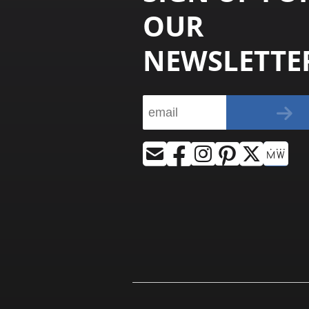
OUR
NEWSLETTE