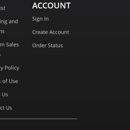
ACCOUNT
ist
Sign In
ing and
ns
Create Account
rm Sales
Order Status
s
cy Policy
 of Use
 Us
ct Us