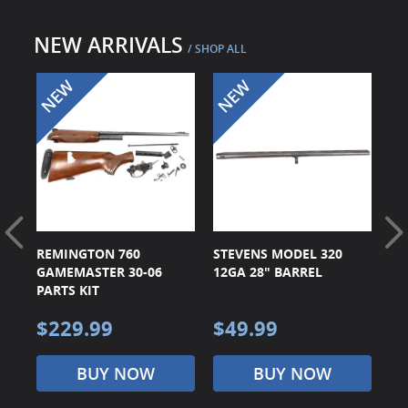
Surplus Gear - Holsters
NEW ARRIVALS
/ SHOP ALL
Books - Manuals
Clothing - Apparel
Just One - Last One
Closeouts
Featured Products
 90
REMINGTON 760
STEVENS MODEL 320
ST
GAMEMASTER 30-06
12GA 28" BARREL
16
PARTS KIT
$229.99
$49.99
$
BUY NOW
BUY NOW