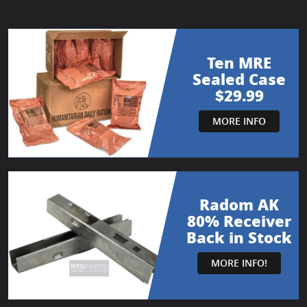
Ten MRE
Sealed Case
$29.99
MORE INFO
Radom AK
80% Receiver
Back in Stock
MORE INFO!