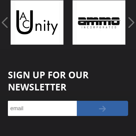
SIGN UP FOR OUR
NEWSLETTER