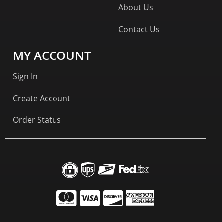
About Us
Contact Us
MY ACCOUNT
Sign In
Create Account
Order Status