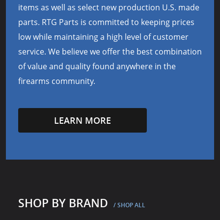
items as well as select new production U.S. made
parts. RTG Parts is committed to keeping prices
low while maintaining a high level of customer
service. We believe we offer the best combination
of value and quality found anywhere in the
firearms community.
LEARN MORE
SHOP BY BRAND
/ SHOP ALL