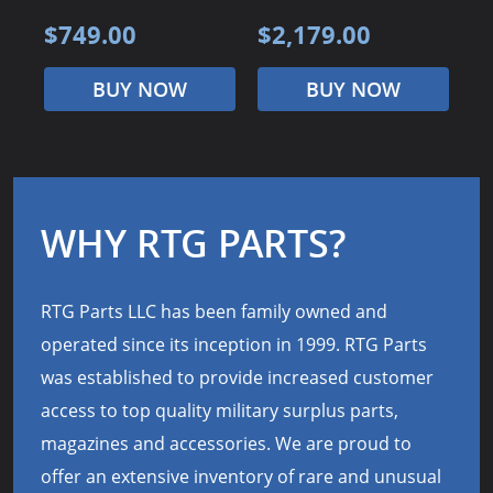
$749.00
$2,179.00
$
BUY NOW
BUY NOW
WHY RTG PARTS?
RTG Parts LLC has been family owned and
operated since its inception in 1999. RTG Parts
was established to provide increased customer
access to top quality military surplus parts,
magazines and accessories. We are proud to
offer an extensive inventory of rare and unusual