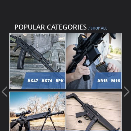
POPULAR CATEGORIES
/ SHOP ALL
AK47 - AK74 - RPK
AR15 - M16