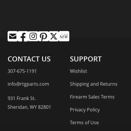
CONTACT US
SUPPORT
307-675-1191
Wishlist
info@rtgparts.com
Shipping and Returns
Firearm Sales Terms
931 Frank St.
Sheridan, WY 82801
Privacy Policy
Terms of Use