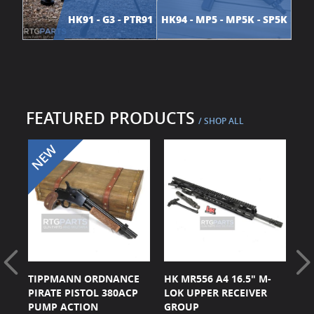
HK91 - G3 - PTR91
HK94 - MP5 - MP5K - SP5K
FEATURED PRODUCTS
/ SHOP ALL
CK
TIPPMANN ORDNANCE
HK MR556 A4 16.5" M-
HK
ER
PIRATE PISTOL 380ACP
LOK UPPER RECEIVER
BL
PUMP ACTION
GROUP
G