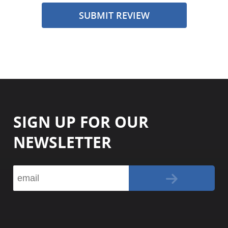
SUBMIT REVIEW
SIGN UP FOR OUR
NEWSLETTER