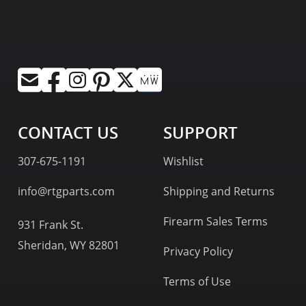
CONTACT US
SUPPORT
307-675-1191
Wishlist
info@rtgparts.com
Shipping and Returns
Firearm Sales Terms
931 Frank St.
Sheridan, WY 82801
Privacy Policy
Terms of Use