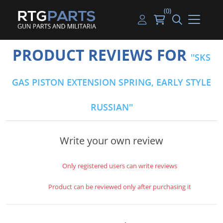
(0)
Guns
Handguns
Handgun Parts
Handgun Ammo
My account
PRODUCT REVIEWS FOR
SKS
Gun Parts
Rifles
Rifle & SMG Parts
Rifle Ammo
Log in
GAS PISTON EXTENSION SPRING, EARLY STYLE
Magazines
Shotguns
Shotgun Parts
Shotgun Ammo
RUSSIAN
Ammunition
Used Guns
Beltfed Parts
Knives & Bayonets
Parts Kits
Write your own review
Optics - Mounts
Only registered users can write reviews
Shooting Supplies
Product can be reviewed only after purchasing it
Tactical Lights