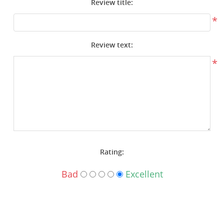
Review title:
Surplus Gear - Holsters
*
Books - Manuals
Review text:
Clothing - Apparel
*
Just One - Last One
Closeouts
Featured Products
Rating:
Bad
Excellent