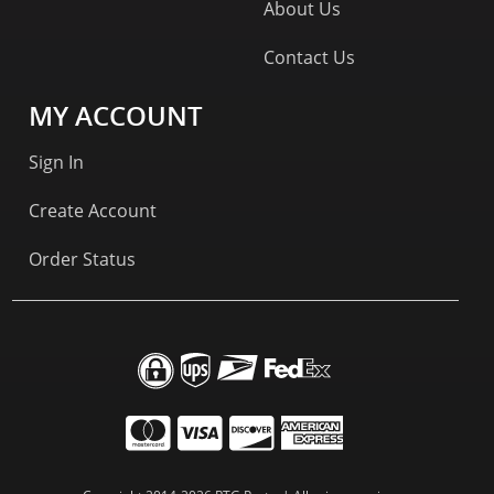
About Us
Contact Us
MY ACCOUNT
Sign In
Create Account
Order Status