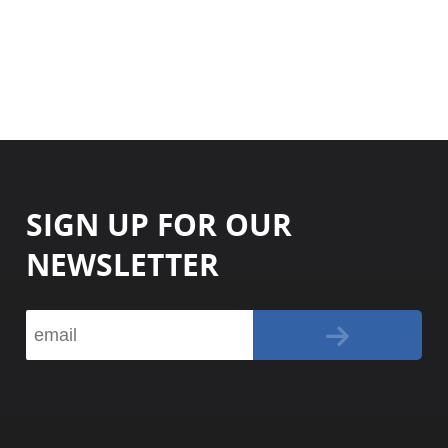
SIGN UP FOR OUR
NEWSLETTER