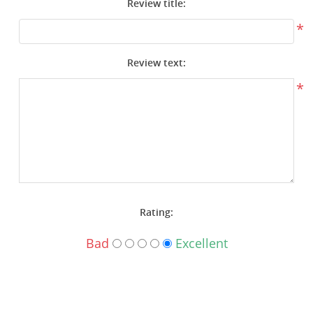
Review title:
Surplus Gear - Holsters
*
Books - Manuals
Review text:
Clothing - Apparel
*
Just One - Last One
Closeouts
Featured Products
Rating:
Bad
Excellent