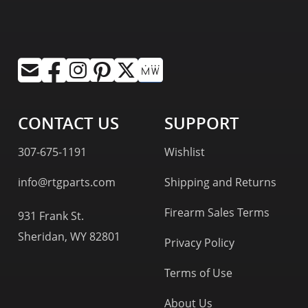
CONTACT US
SUPPORT
307-675-1191
Wishlist
info@rtgparts.com
Shipping and Returns
Firearm Sales Terms
931 Frank St.
Sheridan, WY 82801
Privacy Policy
Terms of Use
About Us