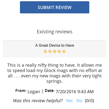
SUBMIT REVIEW
Existing reviews
A Great Device to Have
This is a really nifty thing to have. It allows me
to speed load my Glock mags with no effort at
all . . . even my new mags with their very tight
springs.
From:
Date:
|
Logan
7/20/2016 9:43 AM
Was this review helpful?
Yes
No
(
0
/
0
)