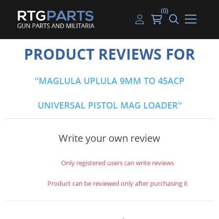
(0)
Guns
Handguns
Handgun Parts
Handgun Ammo
My account
PRODUCT REVIEWS FOR
Gun Parts
Rifles
Rifle & SMG Parts
Rifle Ammo
Log in
MAGLULA UPLULA 9MM TO 45ACP
Magazines
Shotguns
Shotgun Parts
Shotgun Ammo
UNIVERSAL PISTOL MAG LOADER
Ammunition
Used Guns
Beltfed Parts
Knives & Bayonets
Parts Kits
Write your own review
Optics - Mounts
Only registered users can write reviews
Shooting Supplies
Product can be reviewed only after purchasing it
Tactical Lights