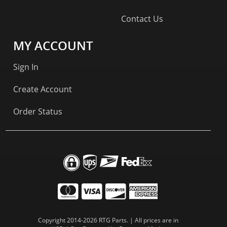
Contact Us
MY ACCOUNT
Sign In
Create Account
Order Status
Copyright 2014-2026 RTG Parts. | All prices are in