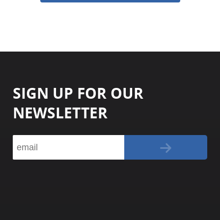
SIGN UP FOR OUR
NEWSLETTER