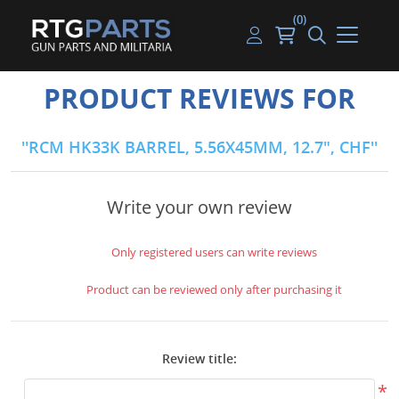
(0)
Guns
Handguns
Handgun Parts
Handgun Ammo
My account
PRODUCT REVIEWS FOR
Gun Parts
Rifles
Rifle & SMG Parts
Rifle Ammo
Log in
RCM HK33K BARREL, 5.56X45MM, 12.7", CHF
Magazines
Shotguns
Shotgun Parts
Shotgun Ammo
Ammunition
Used Guns
Beltfed Parts
Write your own review
Knives & Bayonets
Parts Kits
Only registered users can write reviews
Optics - Mounts
Product can be reviewed only after purchasing it
Shooting Supplies
Review title:
Tactical Lights
*