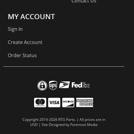
Contact Us
MY ACCOUNT
Sign In
Create Account
Order Status
Copyright 2014-2026 RTG Parts. | All prices are in
USD | Site Designed by
Foremost Media