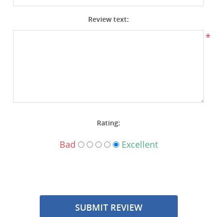
Surplus Gear - Holsters
Review text:
Books - Manuals
*
Clothing - Apparel
Just One - Last One
Closeouts
Rating:
Featured Products
Bad
Excellent
SUBMIT REVIEW