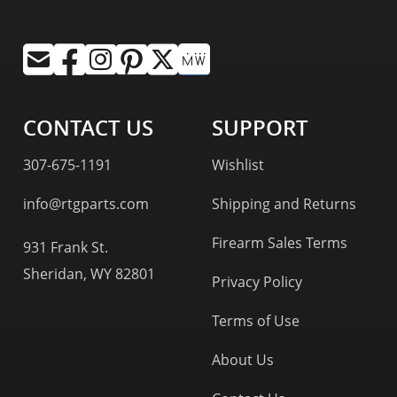
CONTACT US
SUPPORT
307-675-1191
Wishlist
info@rtgparts.com
Shipping and Returns
Firearm Sales Terms
931 Frank St.
Sheridan, WY 82801
Privacy Policy
Terms of Use
About Us