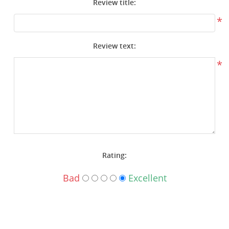
Review title:
Surplus Gear - Holsters
*
Books - Manuals
Review text:
Clothing - Apparel
*
Just One - Last One
Closeouts
Featured Products
Rating:
Bad
Excellent