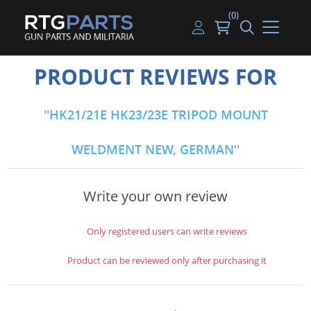
(0)
Guns
Handguns
Handgun Parts
Handgun Ammo
My account
PRODUCT REVIEWS FOR
Gun Parts
Rifles
Rifle & SMG Parts
Rifle Ammo
Log in
HK21/21E HK23/23E TRIPOD MOUNT
Magazines
Shotguns
Shotgun Parts
Shotgun Ammo
WELDMENT NEW, GERMAN
Ammunition
Used Guns
Beltfed Parts
Knives & Bayonets
Parts Kits
Write your own review
Optics - Mounts
Only registered users can write reviews
Shooting Supplies
Product can be reviewed only after purchasing it
Tactical Lights