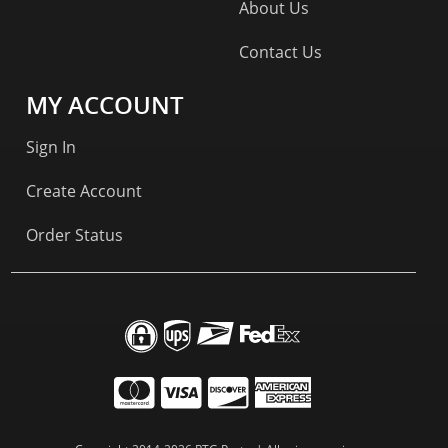
About Us
Contact Us
MY ACCOUNT
Sign In
Create Account
Order Status