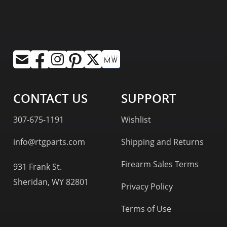
CONTACT US
SUPPORT
307-675-1191
Wishlist
info@rtgparts.com
Shipping and Returns
Firearm Sales Terms
931 Frank St.
Sheridan, WY 82801
Privacy Policy
Terms of Use