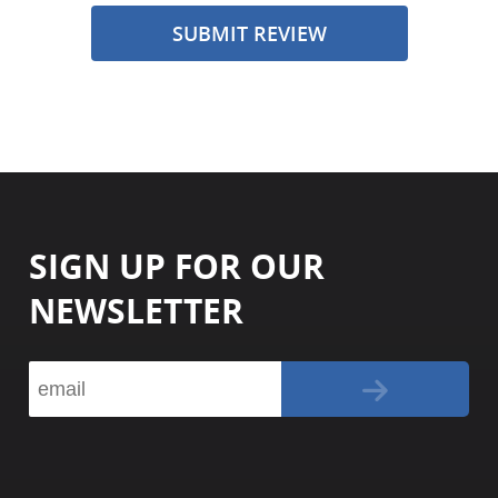
SUBMIT REVIEW
SIGN UP FOR OUR
NEWSLETTER