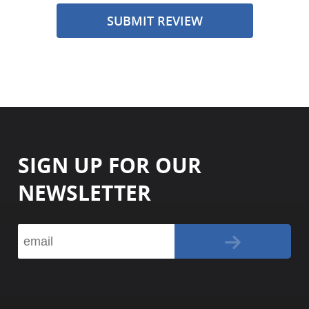
SUBMIT REVIEW
SIGN UP FOR OUR
NEWSLETTER