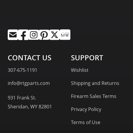
CONTACT US
SUPPORT
307-675-1191
Wishlist
info@rtgparts.com
Shipping and Returns
Firearm Sales Terms
931 Frank St.
Sheridan, WY 82801
Privacy Policy
Terms of Use