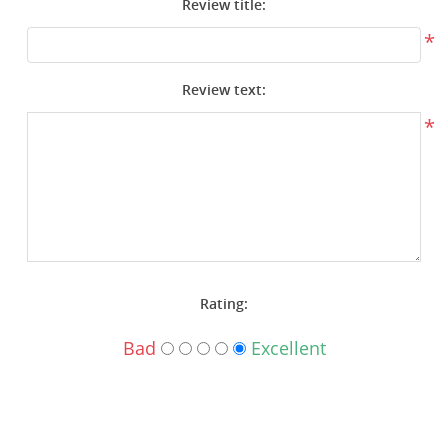
Review title:
Surplus Gear - Holsters
*
Books - Manuals
Review text:
Clothing - Apparel
*
Just One - Last One
Closeouts
Featured Products
Rating:
Bad
Excellent