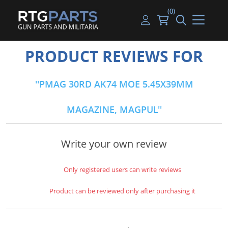
(0)
Guns
Handguns
Handgun Parts
Handgun Ammo
My account
PRODUCT REVIEWS FOR
Gun Parts
Rifles
Rifle & SMG Parts
Rifle Ammo
Log in
PMAG 30RD AK74 MOE 5.45X39MM
Magazines
Shotguns
Shotgun Parts
Shotgun Ammo
MAGAZINE, MAGPUL
Ammunition
Used Guns
Beltfed Parts
Knives & Bayonets
Parts Kits
Write your own review
Optics - Mounts
Only registered users can write reviews
Shooting Supplies
Product can be reviewed only after purchasing it
Tactical Lights