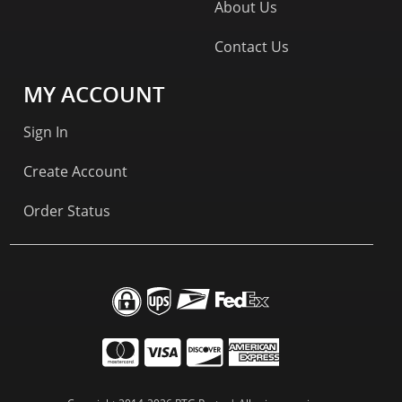
About Us
Contact Us
MY ACCOUNT
Sign In
Create Account
Order Status