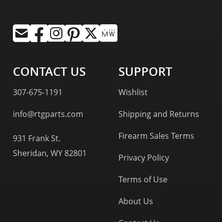
CONTACT US
SUPPORT
307-675-1191
Wishlist
info@rtgparts.com
Shipping and Returns
Firearm Sales Terms
931 Frank St.
Sheridan, WY 82801
Privacy Policy
Terms of Use
About Us