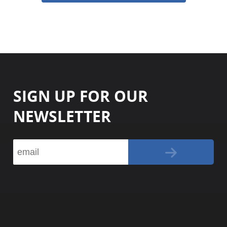
SIGN UP FOR OUR
NEWSLETTER