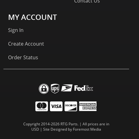
Contact Us
MY ACCOUNT
Sign In
Create Account
Order Status
Copyright 2014-2026 RTG Parts. | All prices are in
USD | Site Designed by
Foremost Media