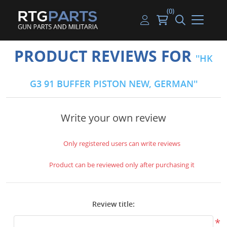
(0)
Guns
Handguns
Handgun Parts
Handgun Ammo
My account
PRODUCT REVIEWS FOR
HK
Gun Parts
Rifles
Rifle & SMG Parts
Rifle Ammo
Log in
G3 91 BUFFER PISTON NEW, GERMAN
Magazines
Shotguns
Shotgun Parts
Shotgun Ammo
Ammunition
Used Guns
Beltfed Parts
Write your own review
Knives & Bayonets
Parts Kits
Only registered users can write reviews
Optics - Mounts
Product can be reviewed only after purchasing it
Shooting Supplies
Review title:
Tactical Lights
*