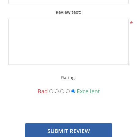
Surplus Gear - Holsters
Review text:
Books - Manuals
*
Clothing - Apparel
Just One - Last One
Closeouts
Rating:
Featured Products
Bad
Excellent
SUBMIT REVIEW