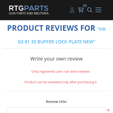
(0)
Guns
Handguns
Handgun Parts
Handgun Ammo
My account
PRODUCT REVIEWS FOR
HK
Gun Parts
Rifles
Rifle & SMG Parts
Rifle Ammo
Log in
G3 91 33 BUFFER LOCK PLATE NEW
Magazines
Shotguns
Shotgun Parts
Shotgun Ammo
Ammunition
Used Guns
Beltfed Parts
Write your own review
Knives & Bayonets
Parts Kits
Only registered users can write reviews
Optics - Mounts
Product can be reviewed only after purchasing it
Shooting Supplies
Review title:
Tactical Lights
*