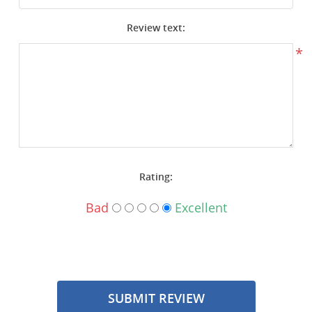
Surplus Gear - Holsters
Review text:
Books - Manuals
*
Clothing - Apparel
Just One - Last One
Closeouts
Rating:
Featured Products
Bad
Excellent
SUBMIT REVIEW