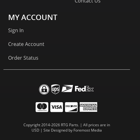
Contact Us
MY ACCOUNT
Sign In
Create Account
Order Status
Copyright 2014-2026 RTG Parts. | All prices are in
USD | Site Designed by
Foremost Media