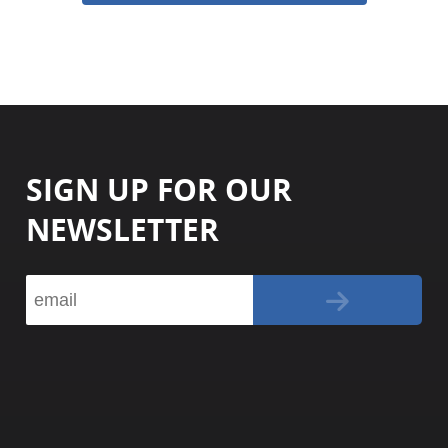
SIGN UP FOR OUR
NEWSLETTER