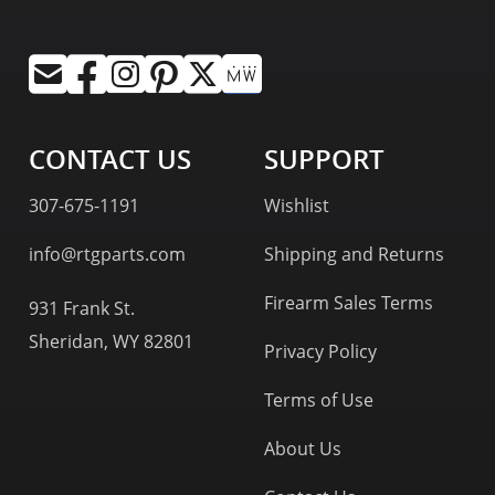
CONTACT US
SUPPORT
307-675-1191
Wishlist
info@rtgparts.com
Shipping and Returns
Firearm Sales Terms
931 Frank St.
Sheridan, WY 82801
Privacy Policy
Terms of Use
About Us