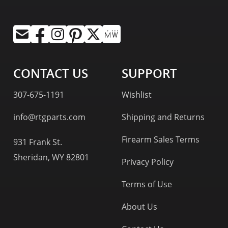
CONTACT US
SUPPORT
307-675-1191
Wishlist
info@rtgparts.com
Shipping and Returns
Firearm Sales Terms
931 Frank St.
Sheridan, WY 82801
Privacy Policy
Terms of Use
About Us