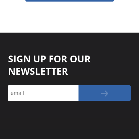
SIGN UP FOR OUR
NEWSLETTER