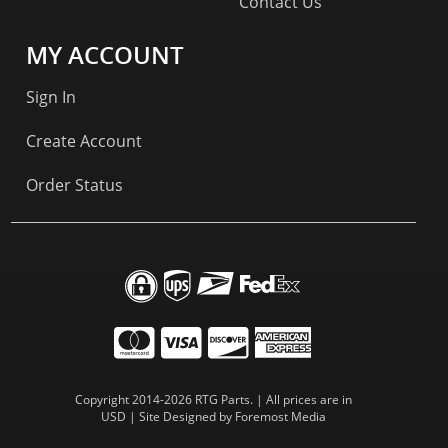
Contact Us
MY ACCOUNT
Sign In
Create Account
Order Status
Copyright 2014-2026 RTG Parts. | All prices are in
USD | Site Designed by
Foremost Media