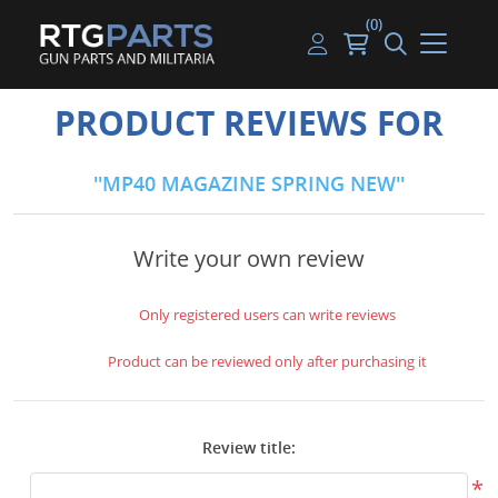
(0)
Guns
Handguns
Handgun Parts
Handgun Ammo
My account
PRODUCT REVIEWS FOR
Gun Parts
Rifles
Rifle & SMG Parts
Rifle Ammo
Log in
MP40 MAGAZINE SPRING NEW
Magazines
Shotguns
Shotgun Parts
Shotgun Ammo
Ammunition
Used Guns
Beltfed Parts
Write your own review
Knives & Bayonets
Parts Kits
Only registered users can write reviews
Optics - Mounts
Product can be reviewed only after purchasing it
Shooting Supplies
Review title:
Tactical Lights
*