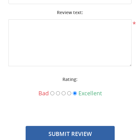
Surplus Gear - Holsters
Review text:
Books - Manuals
*
Clothing - Apparel
Just One - Last One
Closeouts
Rating:
Featured Products
Bad
Excellent
SUBMIT REVIEW