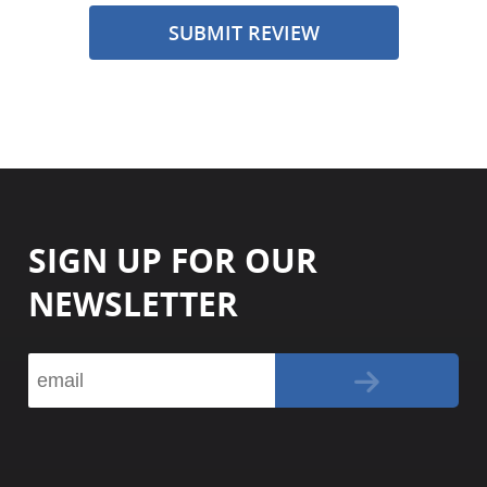
SUBMIT REVIEW
SIGN UP FOR OUR
NEWSLETTER