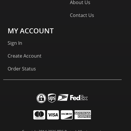
About Us
Contact Us
MY ACCOUNT
Sign In
Create Account
Order Status