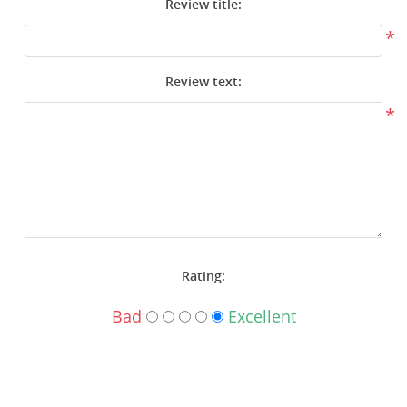
Review title:
Surplus Gear - Holsters
*
Books - Manuals
Review text:
Clothing - Apparel
*
Just One - Last One
Closeouts
Featured Products
Rating:
Bad
Excellent