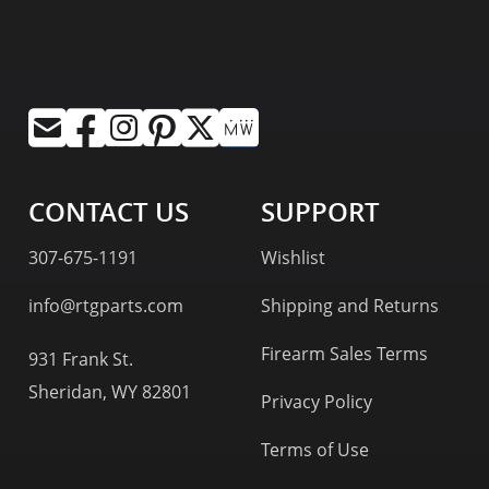
CONTACT US
SUPPORT
307-675-1191
Wishlist
info@rtgparts.com
Shipping and Returns
Firearm Sales Terms
931 Frank St.
Sheridan, WY 82801
Privacy Policy
Terms of Use