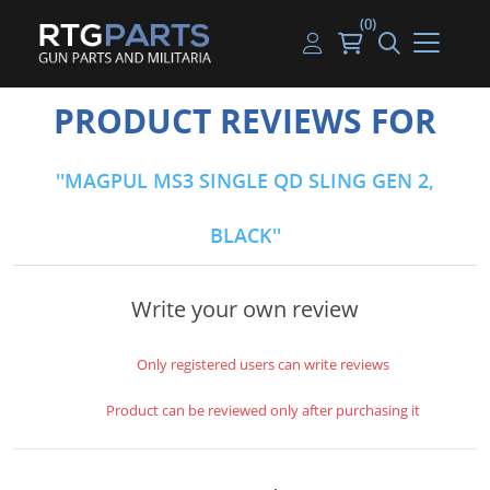
(0)
Guns
Handguns
Handgun Parts
Handgun Ammo
My account
PRODUCT REVIEWS FOR
Gun Parts
Rifles
Rifle & SMG Parts
Rifle Ammo
Log in
MAGPUL MS3 SINGLE QD SLING GEN 2,
Magazines
Shotguns
Shotgun Parts
Shotgun Ammo
BLACK
Ammunition
Used Guns
Beltfed Parts
Knives & Bayonets
Parts Kits
Write your own review
Optics - Mounts
Only registered users can write reviews
Shooting Supplies
Product can be reviewed only after purchasing it
Tactical Lights