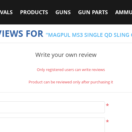
VALS
PRODUCTS
GUNS
GUN PARTS
AMMU
VIEWS FOR
MAGPUL MS3 SINGLE QD SLING 
Write your own review
Only registered users can write reviews
Product can be reviewed only after purchasing it
*
*