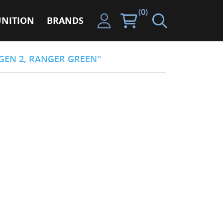
(0)
NITION
BRANDS
GEN 2, RANGER GREEN