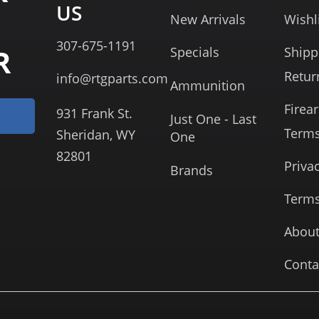
US
New Arrivals
Wishl
307-675-1191
R
Specials
Shipp
Retur
info@rtgparts.com
Ammunition
Firea
931 Frank St.
Just One - Last
Term
Sheridan, WY
One
82801
Priva
Brands
Terms
About
Conta