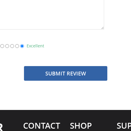
Excellent
SUBMIT REVIEW
R
CONTACT
SHOP
SU