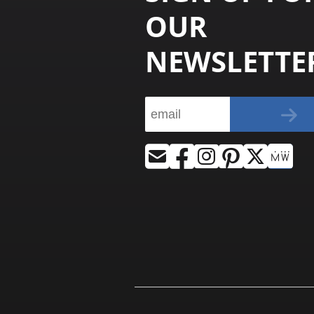
OUR
NEWSLETTE