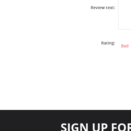
Review text:
Rating:
Bad
SIGN UP FO