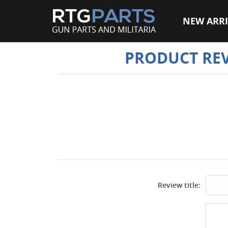
NEW ARRI
PRODUCT RE
Review title: