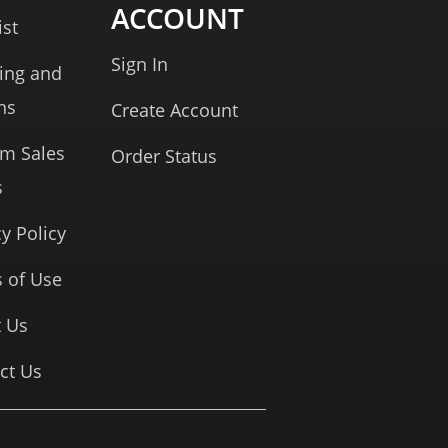
ACCOUNT
ist
Sign In
ing and
ns
Create Account
rm Sales
Order Status
s
cy Policy
 of Use
 Us
ct Us