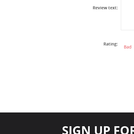
Review text:
Rating:
Bad
SIGN UP FO