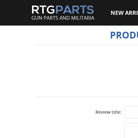
NEW ARRI
PROD
Review title: