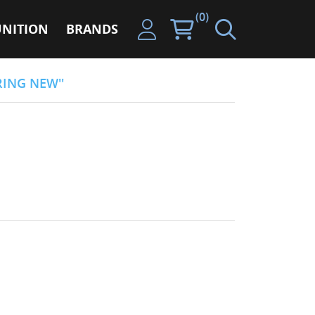
(0)
NITION
BRANDS
RING NEW