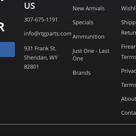
US
New Arrivals
Wishl
307-675-1191
R
Specials
Shipp
Retur
info@rtgparts.com
Ammunition
Firea
931 Frank St.
Just One - Last
Term
Sheridan, WY
One
82801
Priva
Brands
Terms
About
Conta