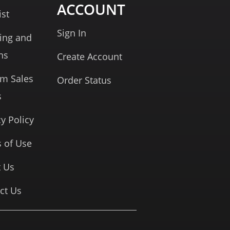
ACCOUNT
ist
Sign In
ing and
ns
Create Account
rm Sales
Order Status
s
cy Policy
 of Use
 Us
ct Us