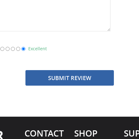
Excellent
SUBMIT REVIEW
R
CONTACT
SHOP
SU