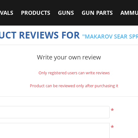
VALS
PRODUCTS
GUNS
GUN PARTS
AMMU
UCT REVIEWS FOR
MAKAROV SEAR SP
Write your own review
Only registered users can write reviews
Product can be reviewed only after purchasing it
*
*