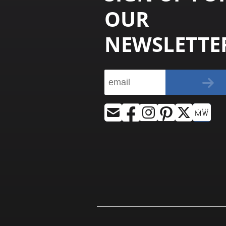
OUR
NEWSLETTE