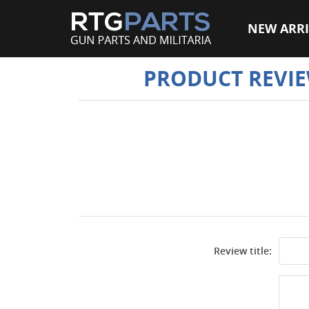
NEW ARRI
PRODUCT REVI
Review title: