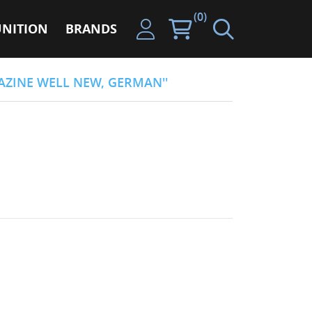
(0)
NITION
BRANDS
ZINE WELL NEW, GERMAN