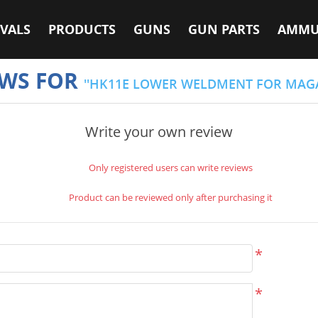
VALS
PRODUCTS
GUNS
GUN PARTS
AMMU
EWS FOR
HK11E LOWER WELDMENT FOR MAGA
Write your own review
Only registered users can write reviews
Product can be reviewed only after purchasing it
*
*