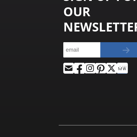
OUR
NEWSLETTE