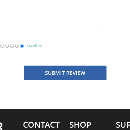
Excellent
SUBMIT REVIEW
R
CONTACT
SHOP
SU