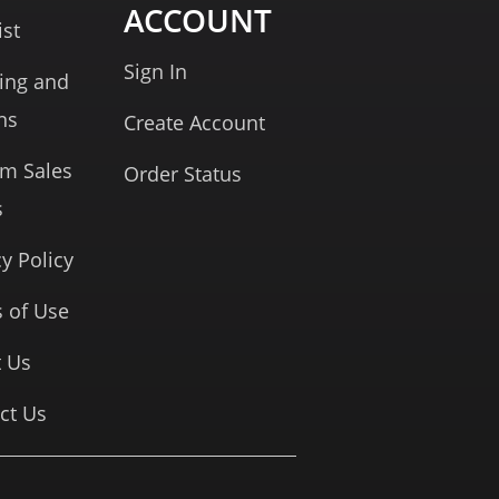
ACCOUNT
ist
Sign In
ing and
ns
Create Account
rm Sales
Order Status
s
cy Policy
 of Use
 Us
ct Us