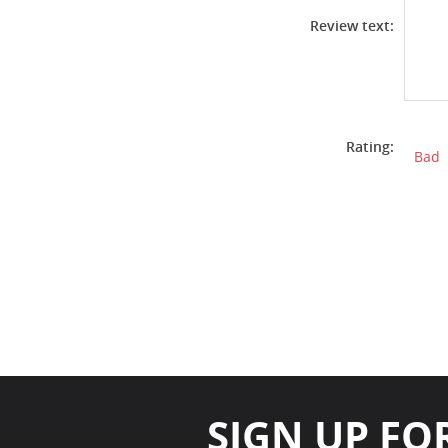
Review text:
Rating:
Bad
SIGN UP FO