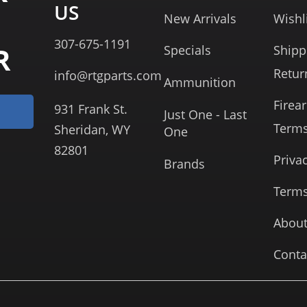
US
New Arrivals
Wishl
307-675-1191
R
Specials
Shipp
Retur
info@rtgparts.com
Ammunition
Firea
931 Frank St.
Just One - Last
Term
Sheridan, WY
One
82801
Priva
Brands
Terms
About
Conta