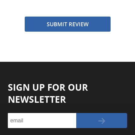
SUBMIT REVIEW
SIGN UP FOR OUR
NEWSLETTER