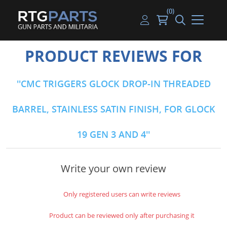
(0)
Guns
Handguns
Handgun Parts
Handgun Ammo
My account
PRODUCT REVIEWS FOR
Gun Parts
Rifles
Rifle & SMG Parts
Rifle Ammo
Log in
CMC TRIGGERS GLOCK DROP-IN THREADED
Magazines
Shotguns
Shotgun Parts
Shotgun Ammo
BARREL, STAINLESS SATIN FINISH, FOR GLOCK
Ammunition
Used Guns
Beltfed Parts
19 GEN 3 AND 4
Knives & Bayonets
Parts Kits
Optics - Mounts
Write your own review
Shooting Supplies
Only registered users can write reviews
Tactical Lights
Product can be reviewed only after purchasing it