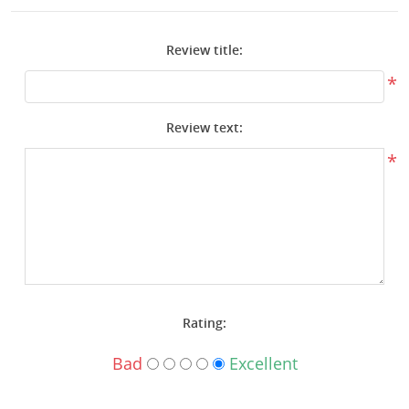
Surplus Gear - Holsters
Review title:
Books - Manuals
*
Clothing - Apparel
Review text:
Just One - Last One
*
Closeouts
Featured Products
Rating:
Bad
Excellent