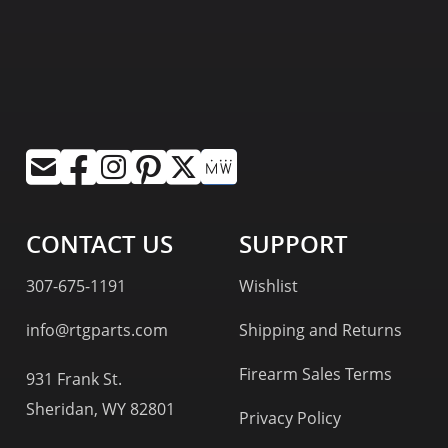
CONTACT US
SUPPORT
307-675-1191
Wishlist
info@rtgparts.com
Shipping and Returns
Firearm Sales Terms
931 Frank St.
Sheridan, WY 82801
Privacy Policy