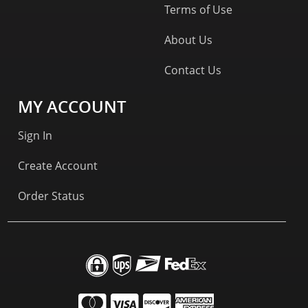
Terms of Use
About Us
Contact Us
MY ACCOUNT
Sign In
Create Account
Order Status