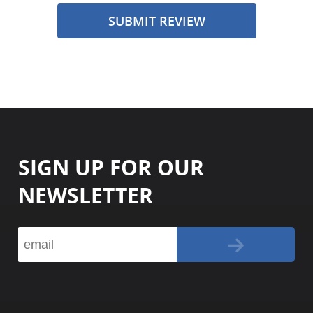
SUBMIT REVIEW
SIGN UP FOR OUR
NEWSLETTER