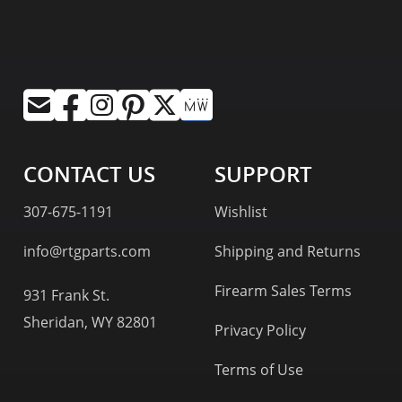
CONTACT US
SUPPORT
307-675-1191
Wishlist
info@rtgparts.com
Shipping and Returns
Firearm Sales Terms
931 Frank St.
Sheridan, WY 82801
Privacy Policy
Terms of Use