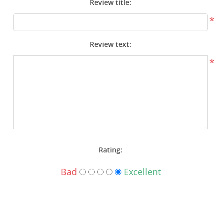
Review title:
Surplus Gear - Holsters
*
Books - Manuals
Review text:
Clothing - Apparel
*
Just One - Last One
Closeouts
Featured Products
Rating:
Bad
Excellent