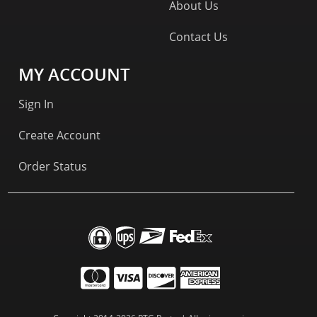
About Us
Contact Us
MY ACCOUNT
Sign In
Create Account
Order Status