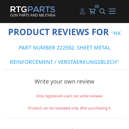
(0)
Guns
Handguns
Handgun Parts
Handgun Ammo
My account
PRODUCT REVIEWS FOR
HK
Gun Parts
Rifles
Rifle & SMG Parts
Rifle Ammo
Log in
PART NUMBER 222592, SHEET METAL
Magazines
Shotguns
Shotgun Parts
Shotgun Ammo
REINFORCEMENT / VERSTAERKUNGSBLECH
Ammunition
Used Guns
Beltfed Parts
Knives & Bayonets
Parts Kits
Write your own review
Optics - Mounts
Only registered users can write reviews
Shooting Supplies
Product can be reviewed only after purchasing it
Tactical Lights