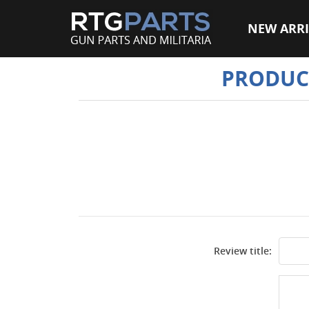
NEW ARRI
PRODUC
Review title: