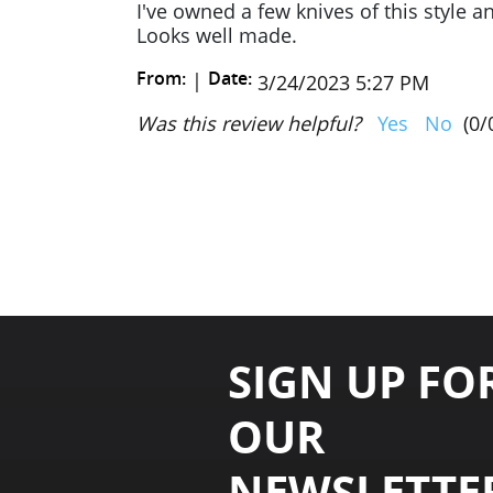
I've owned a few knives of this style a
Looks well made.
From:
Date:
|
3/24/2023 5:27 PM
Was this review helpful?
Yes
No
(
0
/
SIGN UP FO
OUR
NEWSLETTE