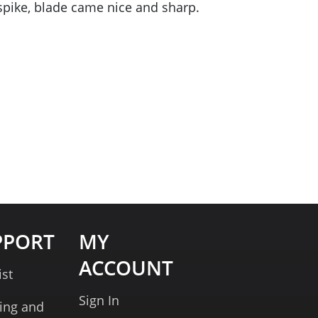
e spike, blade came nice and sharp.
PPORT
MY
ACCOUNT
ist
Sign In
ing and