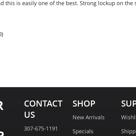
nd this is easily one of the best. Strong lockup on th
0
)
R
CONTACT
SHOP
SU
US
New Arrivals
Wishl
307-675-1191
R
Specials
Shipp