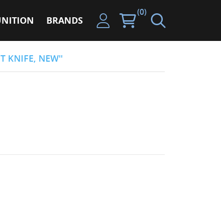
(0)
NITION
BRANDS
T KNIFE, NEW