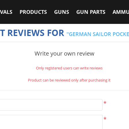
VALS
PRODUCTS
GUNS
GUN PARTS
AMMU
T REVIEWS FOR
GERMAN SAILOR POCKE
Write your own review
Only registered users can write reviews
Product can be reviewed only after purchasing it
*
*