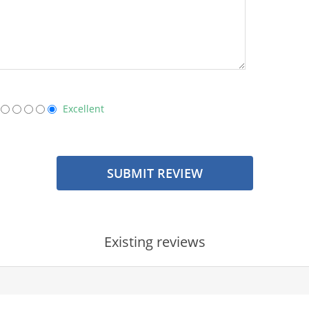
Excellent
SUBMIT REVIEW
Existing reviews