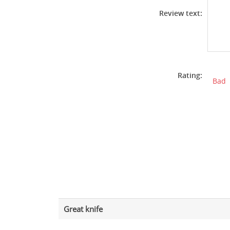
Review text:
Rating:
Bad
Great knife